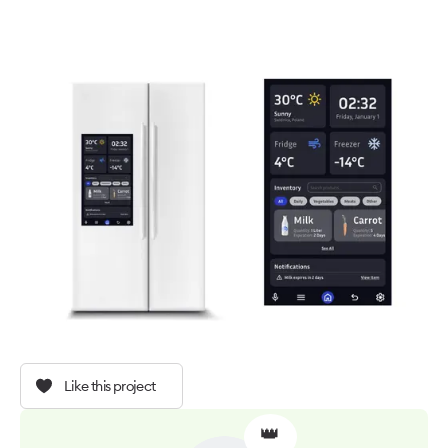
Like this project
👑