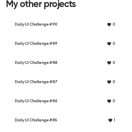
My other projects
Daily UI Challenge #90
0
Daily UI Challenge #89
0
Daily UI Challenge #88
0
Daily UI Challenge #87
0
Daily UI Challenge #86
0
Daily UI Challenge #85
1