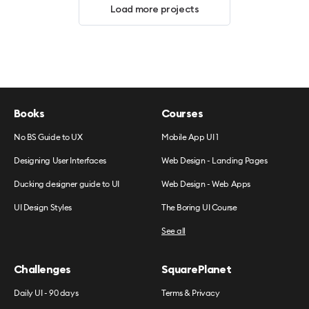
Load more projects
Books
Courses
No BS Guide to UX
Mobile App UI 1
Designing User Interfaces
Web Design - Landing Pages
Ducking designer guide to UI
Web Design - Web Apps
UI Design Styles
The Boring UI Course
See all
Challenges
SquarePlanet
Daily UI - 90 days
Terms & Privacy