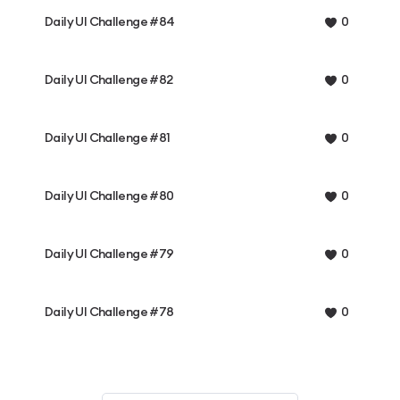
Daily UI Challenge #84
0
Daily UI Challenge #82
0
Daily UI Challenge #81
0
Daily UI Challenge #80
0
Daily UI Challenge #79
0
Daily UI Challenge #78
0