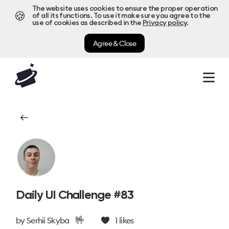
The website uses cookies to ensure the proper operation
🍪
of all its functions. To use it make sure you agree to the
use of cookies as described in the
Privacy policy
.
Agree & Close
Daily UI Challenge #83
🤟
by
Serhii Skyba
1
likes