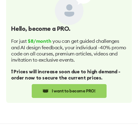
Hello
, become a PRO.
For just
you can get guided challenges
$8/month
and AI design feedback, your individual -40% promo
code on all courses, premium articles, videos and
invitation to exclusive events.
❗️ Prices will increase soon due to high demand -
order now to secure the current prices.
👑
I want to become PRO!