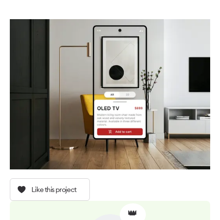
Like this project
👑