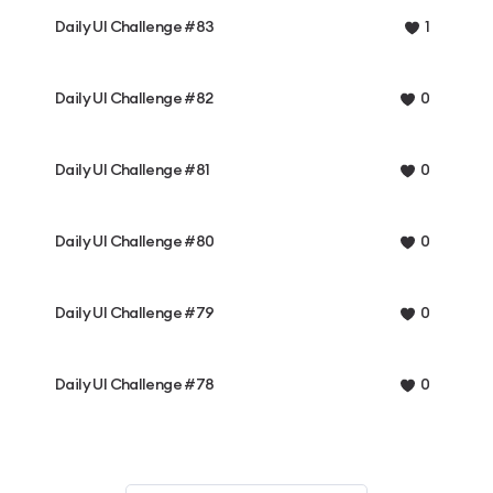
Daily UI Challenge #83
1
Daily UI Challenge #82
0
Daily UI Challenge #81
0
Daily UI Challenge #80
0
Daily UI Challenge #79
0
Daily UI Challenge #78
0