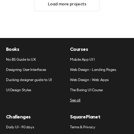
Load more projects
Books
Courses
No BS Guide to UX
Mobile App UI 1
Designing User Interfaces
Web Design - Landing Pages
Ducking designer guide to UI
Web Design - Web Apps
UI Design Styles
The Boring UI Course
See all
Challenges
SquarePlanet
Daily UI - 90 days
Terms & Privacy