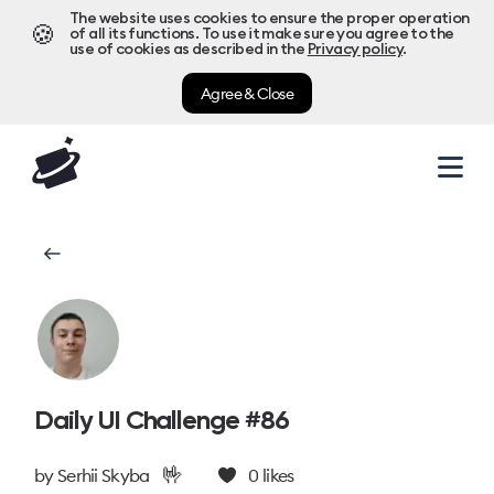
The website uses cookies to ensure the proper operation
🍪
of all its functions. To use it make sure you agree to the
use of cookies as described in the
Privacy policy
.
Agree & Close
Daily UI Challenge #86
🤟
by
Serhii Skyba
0
likes