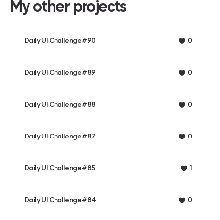
My other projects
Daily UI Challenge #90
0
Daily UI Challenge #89
0
Daily UI Challenge #88
0
Daily UI Challenge #87
0
Daily UI Challenge #85
1
Daily UI Challenge #84
0