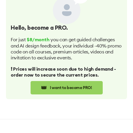
Hello
, become a PRO.
For just
you can get guided challenges
$8/month
and AI design feedback, your individual -40% promo
code on all courses, premium articles, videos and
invitation to exclusive events.
❗️ Prices will increase soon due to high demand -
order now to secure the current prices.
👑
I want to become PRO!