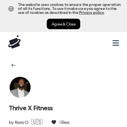
The website uses cookies to ensure the proper operation
🍪
of all its functions. To use it make sure you agree to the
use of cookies as described in the
Privacy policy
.
Agree & Close
Thrive X Fitness
🇺🇸
by
Rees O
1
likes