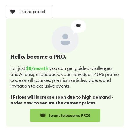
Like this project
👑
Hello
, become a PRO.
For just
you can get guided challenges
$8/month
and AI design feedback, your individual -40% promo
code on all courses, premium articles, videos and
invitation to exclusive events.
❗️ Prices will increase soon due to high demand -
order now to secure the current prices.
👑
I want to become PRO!