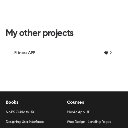
My other projects
FItness APP
2
Books
Courses
No BS Guide to UX
Mobile App UI 1
Designing User Interfaces
Web Design - Landing Pages