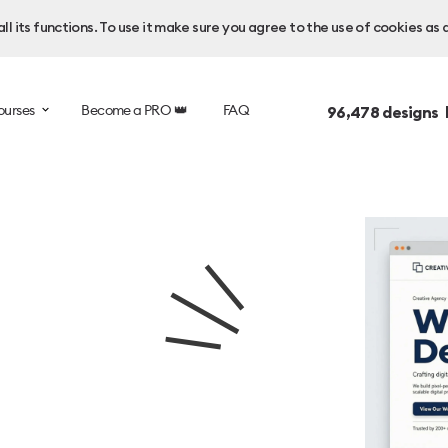
l its functions. To use it make sure you agree to the use of cookies as 
ourses
Become a PRO 👑
FAQ
96,478
designs 