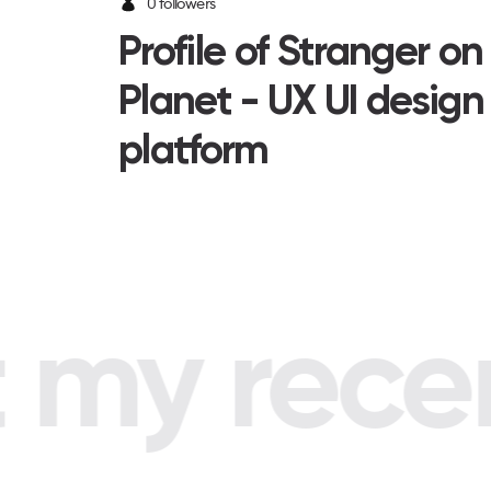
0 followers
Profile of Stranger o
Planet - UX UI design
platform
my recent