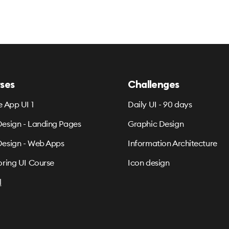
ses
Challenges
e App UI 1
Daily UI - 90 days
esign - Landing Pages
Graphic Design
esign - Web Apps
Information Architecture
oring UI Course
Icon design
l