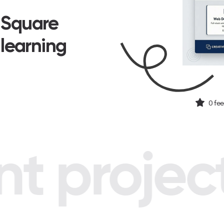
n Square
 learning
0
fee
 project