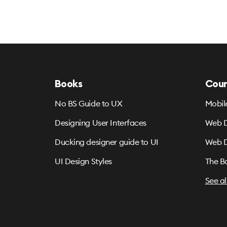
Books
Cour
No BS Guide to UX
Mobil
Designing User Interfaces
Web D
Ducking designer guide to UI
Web D
UI Design Styles
The B
See al