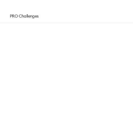
PRO Challenges