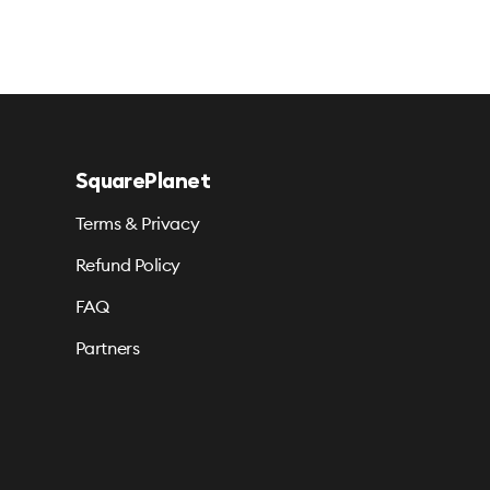
SquarePlanet
Terms & Privacy
Refund Policy
FAQ
Partners