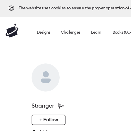
🍪
The website uses cookies to ensure the proper operation of al
Designs
Challenges
Learn
Books & C
🤟
Stranger
+ Follow