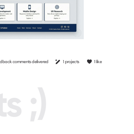
dback comments delivered
1
projects
1
like
s ;)