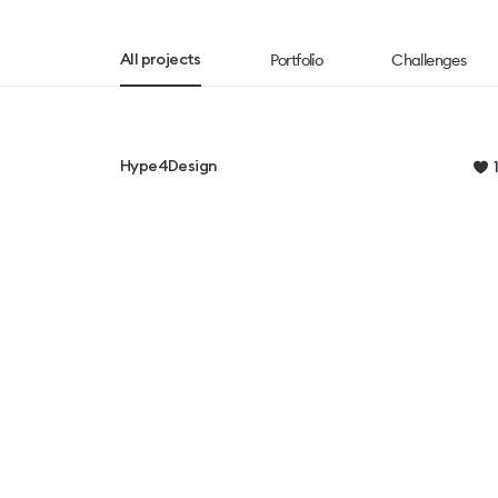
Portfolio
Challenges
All projects
Hype4Design
1