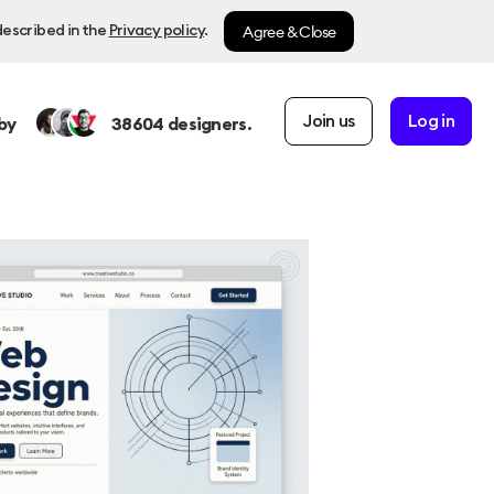
Agree & Close
described in the
Privacy policy
.
Join us
Log in
by
38604
designers.