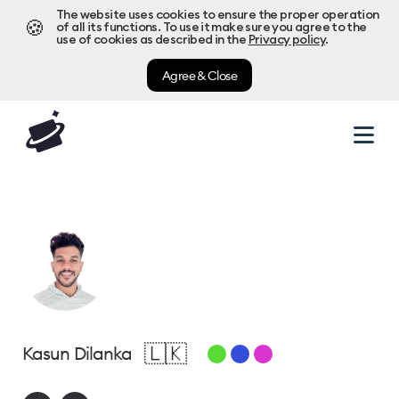
The website uses cookies to ensure the proper operation
🍪
of all its functions. To use it make sure you agree to the
use of cookies as described in the
Privacy policy
.
Agree & Close
🇱🇰
Kasun Dilanka