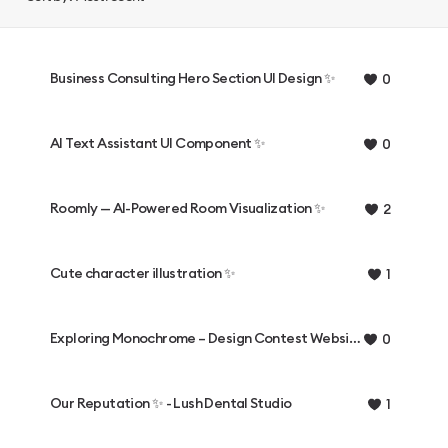
Business Consulting Hero Section UI Design ✨
0
AI Text Assistant UI Component ✨
0
Roomly — AI-Powered Room Visualization ✨
2
Cute character illustration ✨
1
Exploring Monochrome – Design Contest Website ✨
0
Our Reputation ✨ - Lush Dental Studio
1