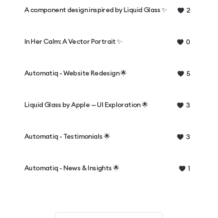
A component design inspired by Liquid Glass ✨
2
In Her Calm: A Vector Portrait ✨
0
Automatiq - Website Redesign 🌟
5
Liquid Glass by Apple — UI Exploration 🌟
3
Automatiq - Testimonials 🌟
3
Automatiq - News & Insights 🌟
1