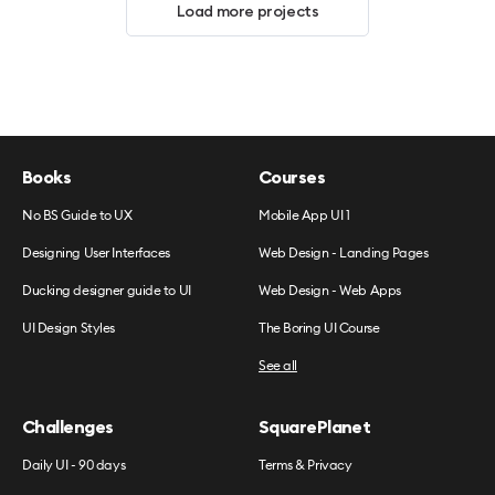
Load more projects
Books
Courses
No BS Guide to UX
Mobile App UI 1
Designing User Interfaces
Web Design - Landing Pages
Ducking designer guide to UI
Web Design - Web Apps
UI Design Styles
The Boring UI Course
See all
Challenges
SquarePlanet
Daily UI - 90 days
Terms & Privacy