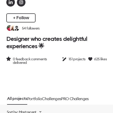
+ Follow
54
followers
Designer who creates delightful
experiences 🌟
0
feedback comments
151
projects
625
likes
delivered
Portfolio
Challenges
PRO Challenges
All projects
Sort by: Most recent