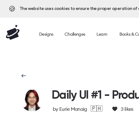
🍪
The website uses cookies to ensure the proper operation of al
Designs
Challenges
Learn
Books & C
Daily UI #1 - Prod
🇵🇭
by
Eurie Manaig
3
likes