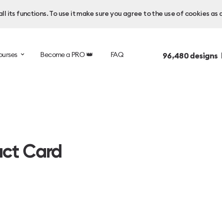
l its functions. To use it make sure you agree to the use of cookies as 
ourses
Become a PRO 👑
FAQ
96,480
designs 
uct Card