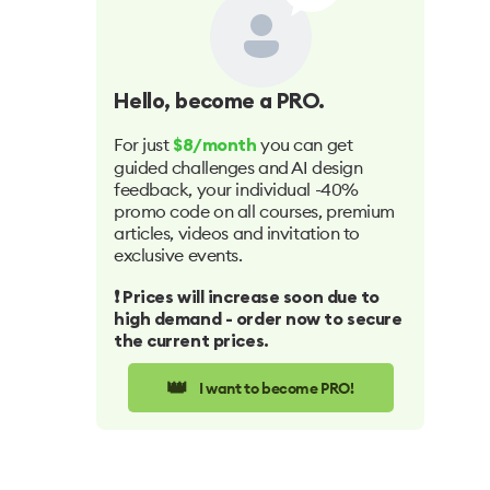
Hello
, become a PRO.
For just
you can get
$8/month
guided challenges and AI design
feedback, your individual -40%
promo code on all courses, premium
articles, videos and invitation to
exclusive events.
❗️ Prices will increase soon due to
high demand - order now to secure
the current prices.
👑
I want to become PRO!