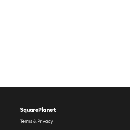
SquarePlanet
Terms & Privacy