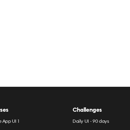
ses
Challenges
e App UI 1
Daily UI - 90 days