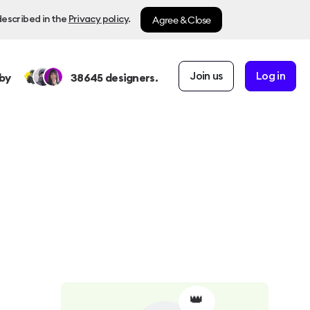
Agree & Close
described in the
Privacy policy
.
Join us
Log in
by
38645
designers.
👑