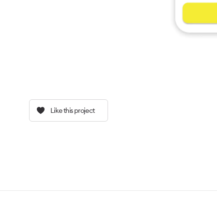
Like this project