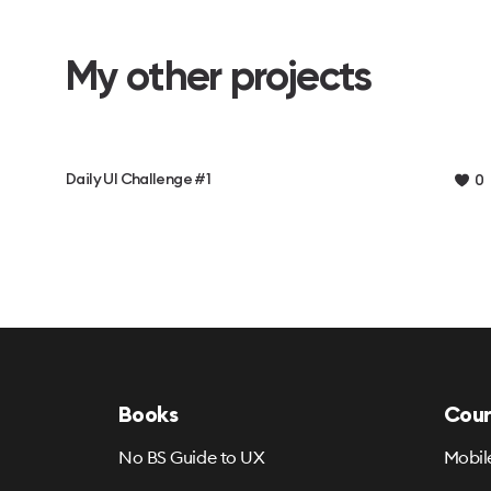
My other projects
Daily UI Challenge #1
0
Books
Cour
No BS Guide to UX
Mobil