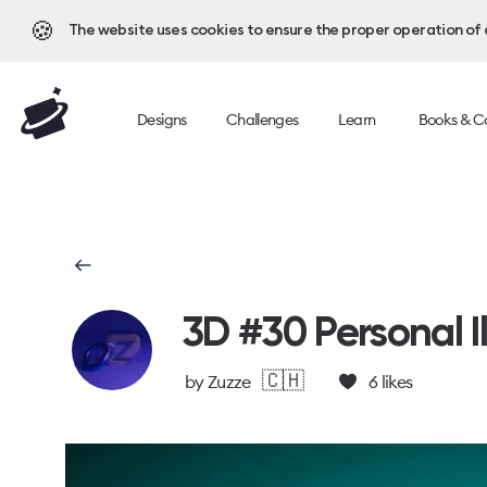
🍪
The website uses cookies to ensure the proper operation of al
Designs
Challenges
Learn
Books & C
3D #30 Personal Il
🇨🇭
by
Zuzze
6
likes