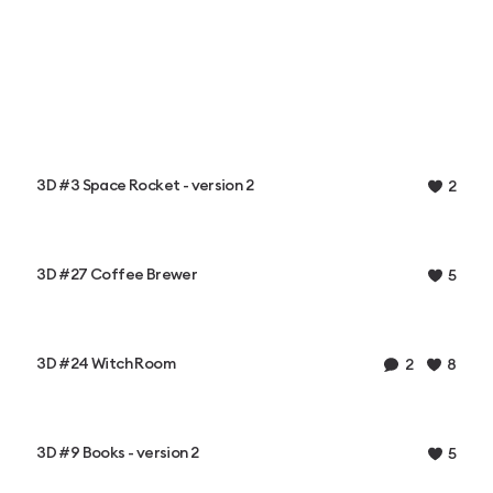
3D #3 Space Rocket - version 2
2
3D #27 Coffee Brewer
5
3D #24 Witch Room
2
8
3D #9 Books - version 2
5