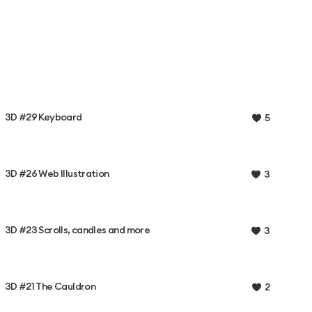
3D #29 Keyboard
5
3D #26 Web Illustration
3
3D #23 Scrolls, candles and more
3
3D #21 The Cauldron
2