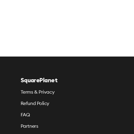
SquarePlanet
Terms & Privacy
Refund Policy
FAQ
Partners