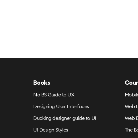
Books
Cour
No BS Guide to UX
Mobil
Designing User Interfaces
Web D
Ducking designer guide to UI
Web D
UI Design Styles
The B