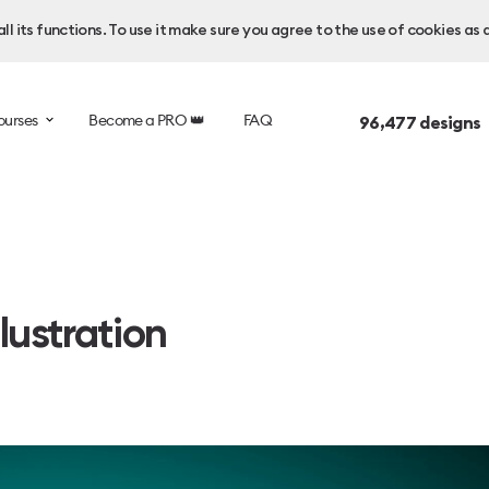
l its functions. To use it make sure you agree to the use of cookies as 
ourses
Become a PRO 👑
FAQ
96,477
designs 
lustration