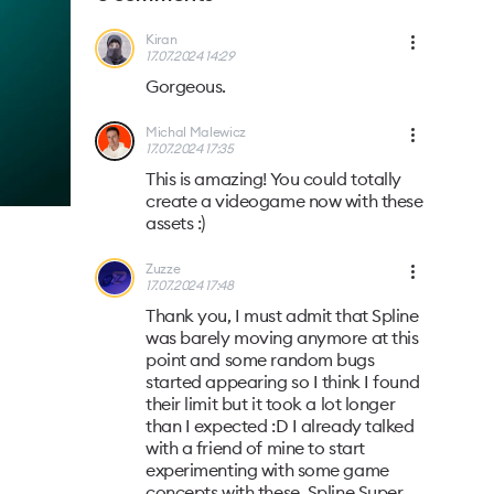
Kiran
17.07.2024 14:29
Gorgeous.
Michal Malewicz
17.07.2024 17:35
This is amazing! You could totally
create a videogame now with these
assets :)
Zuzze
17.07.2024 17:48
Thank you, I must admit that Spline
was barely moving anymore at this
point and some random bugs
started appearing so I think I found
their limit but it took a lot longer
than I expected :D I already talked
with a friend of mine to start
experimenting with some game
concepts with these, Spline Super