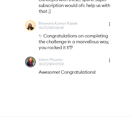
subscription would ofc help us with
that ;)
Bhawana Kumari Rajesh
18.07.2024 06:45
✨ Congratulations on completing
the challenge in a marvellous way,
you rocked it !!🎊
Adam Moucka
18.07.2024 07:04
Awesome! Congratulations!