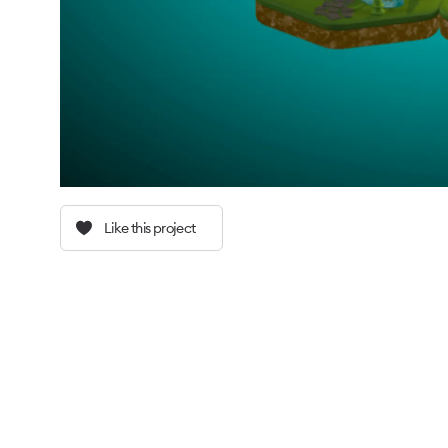
Like this project