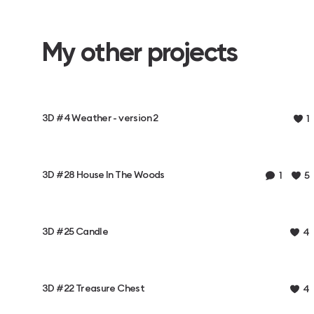
My other projects
3D #4 Weather - version 2
1
3D #28 House In The Woods
1
5
3D #25 Candle
4
3D #22 Treasure Chest
4