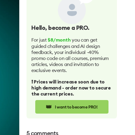
Hello
, become a PRO.
For just
you can get
$8/month
guided challenges and AI design
feedback, your individual -40%
promo code on all courses, premium
articles, videos and invitation to
exclusive events.
❗️ Prices will increase soon due to
high demand - order now to secure
the current prices.
👑
I want to become PRO!
5
comments