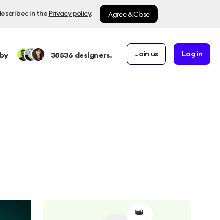
Agree & Close
described in the
Privacy policy
.
Join us
Log in
by
38536
designers.
👑