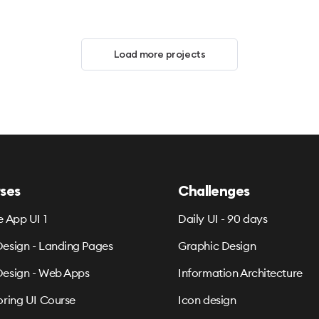
Load more projects
ses
Challenges
e App UI 1
Daily UI - 90 days
esign - Landing Pages
Graphic Design
esign - Web Apps
Information Architecture
oring UI Course
Icon design