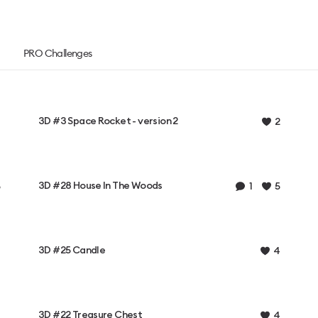
PRO Challenges
3D #3 Space Rocket - version 2
2
3D #28 House In The Woods
1
5
3D #25 Candle
4
3D #22 Treasure Chest
4