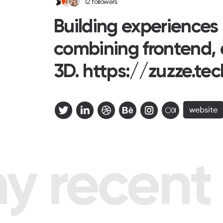
12
followers
Building experiences
combining frontend, 
3D. https://zuzze.tec
website
 recent p