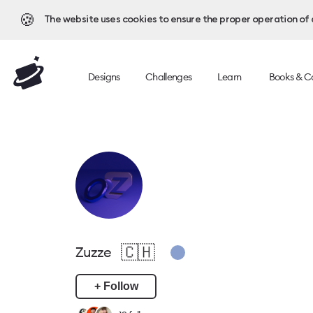
🍪
The website uses cookies to ensure the proper operation of al
Designs
Challenges
Learn
Books & C
🇨🇭
Zuzze
+ Follow