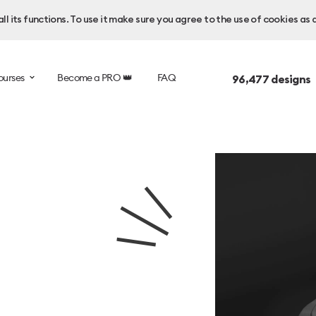
l its functions. To use it make sure you agree to the use of cookies as 
ourses
Become a PRO 👑
FAQ
96,477
designs 