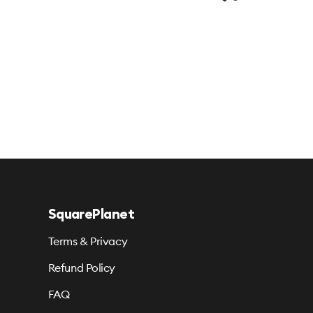
SquarePlanet
Terms & Privacy
Refund Policy
FAQ