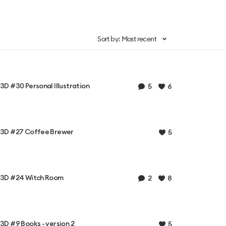
Sort by: Most recent
3D #30 Personal Illustration
5
6
3D #27 Coffee Brewer
5
3D #24 Witch Room
2
8
3D #9 Books - version 2
5