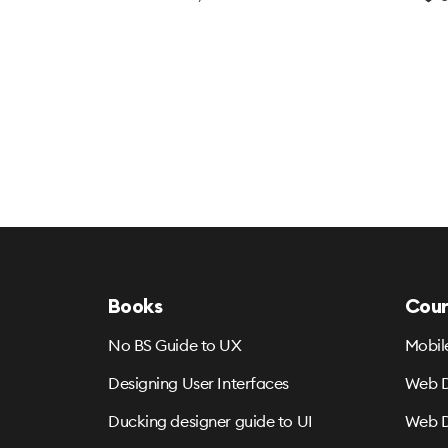
Books
Cour
No BS Guide to UX
Mobil
Designing User Interfaces
Web D
Ducking designer guide to UI
Web D