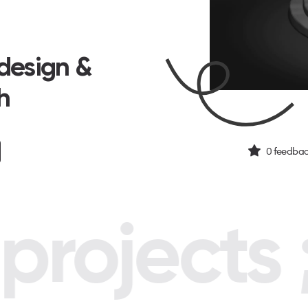
design &
h
0
feedbac
rojects ;