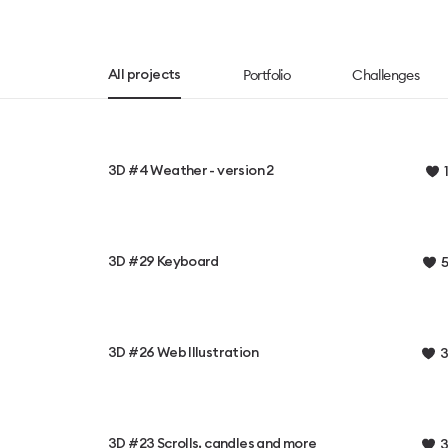
Portfolio
Challenges
All projects
3D #4 Weather - version 2
1
3D #29 Keyboard
5
3D #26 Web Illustration
3
3D #23 Scrolls, candles and more
3