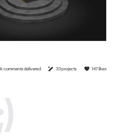
k comments delivered
33
projects
147
likes
)