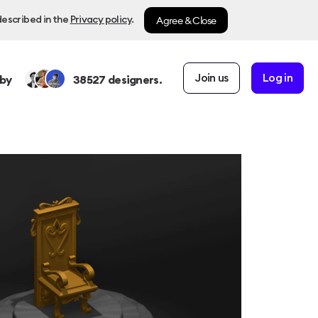
Agree & Close
described in the
Privacy policy
.
Join us
Log in
by
38527
designers.