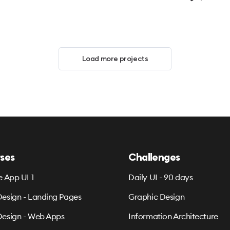
Load more projects
ses
Challenges
e App UI 1
Daily UI - 90 days
esign - Landing Pages
Graphic Design
esign - Web Apps
Information Architecture