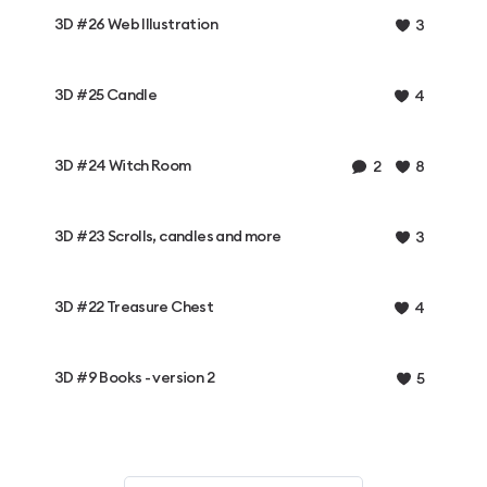
3D #26 Web Illustration
3
3D #25 Candle
4
3D #24 Witch Room
2
8
3D #23 Scrolls, candles and more
3
3D #22 Treasure Chest
4
3D #9 Books - version 2
5