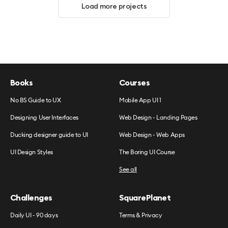
Load more projects
Books
Courses
No BS Guide to UX
Mobile App UI 1
Designing User Interfaces
Web Design - Landing Pages
Ducking designer guide to UI
Web Design - Web Apps
UI Design Styles
The Boring UI Course
See all
Challenges
SquarePlanet
Daily UI - 90 days
Terms & Privacy