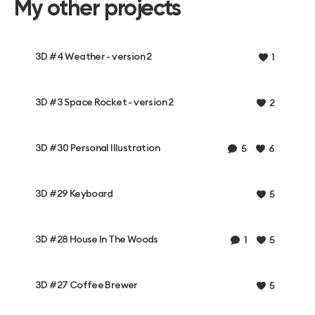
My other projects
3D #4 Weather - version 2
1
3D #3 Space Rocket - version 2
2
3D #30 Personal Illustration
5
6
3D #29 Keyboard
5
3D #28 House In The Woods
1
5
3D #27 Coffee Brewer
5