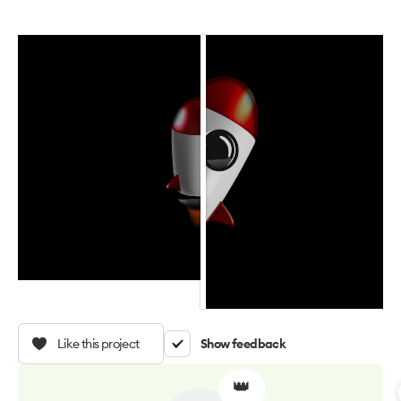
Like this project
Show feedback
👑