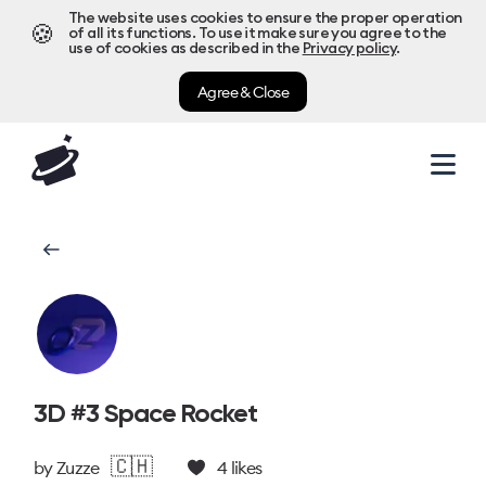
The website uses cookies to ensure the proper operation
🍪
of all its functions. To use it make sure you agree to the
use of cookies as described in the
Privacy policy
.
Agree & Close
3D #3 Space Rocket
🇨🇭
by
Zuzze
4
likes