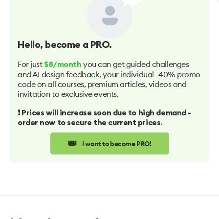
Hello
, become a PRO.
For just
you can get guided challenges
$8/month
and AI design feedback, your individual -40% promo
code on all courses, premium articles, videos and
invitation to exclusive events.
❗️ Prices will increase soon due to high demand -
order now to secure the current prices.
👑
I want to become PRO!