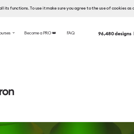
l its functions. To use it make sure you agree to the use of cookies as 
ourses
Become a PRO 👑
FAQ
96,480
designs 
ron