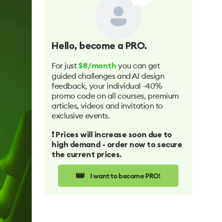
Hello
, become a PRO.
For just
you can get
$8/month
guided challenges and AI design
feedback, your individual -40%
promo code on all courses, premium
articles, videos and invitation to
exclusive events.
❗️ Prices will increase soon due to
high demand - order now to secure
the current prices.
👑
I want to become PRO!