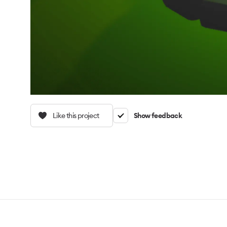
Like this project
Show feedback