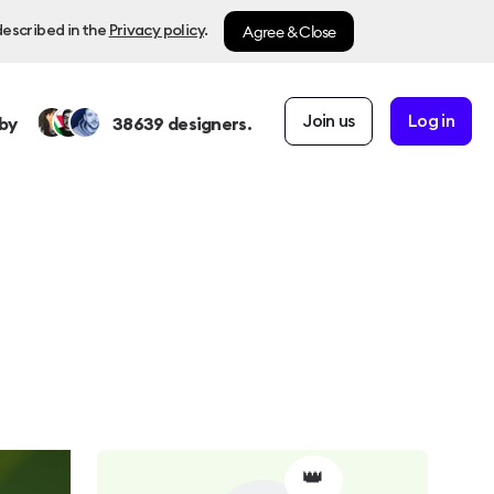
Agree & Close
described in the
Privacy policy
.
Join us
Log in
by
38639
designers.
👑