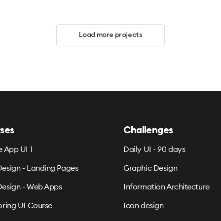
Load more projects
ses
Challenges
e App UI 1
Daily UI - 90 days
esign - Landing Pages
Graphic Design
esign - Web Apps
Information Architecture
oring UI Course
Icon design