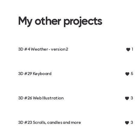
My other projects
3D #4 Weather - version 2
1
3D #29 Keyboard
5
3D #26 Web Illustration
3
3D #23 Scrolls, candles and more
3