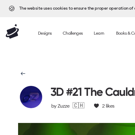
🍪
The website uses cookies to ensure the proper operation of al
Designs
Challenges
Learn
Books & C
3D #21 The Cauld
🇨🇭
by
Zuzze
2
likes