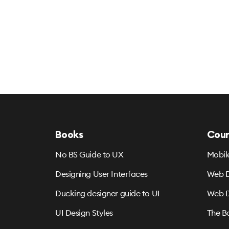
Books
Cour
No BS Guide to UX
Mobil
Designing User Interfaces
Web D
Ducking designer guide to UI
Web D
UI Design Styles
The B