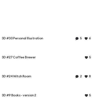
3D #30 Personal Illustration
5
6
3D #27 Coffee Brewer
5
3D #24 Witch Room
2
8
3D #9 Books - version 2
5