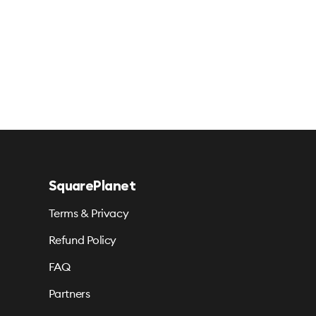
SquarePlanet
Terms & Privacy
Refund Policy
FAQ
Partners