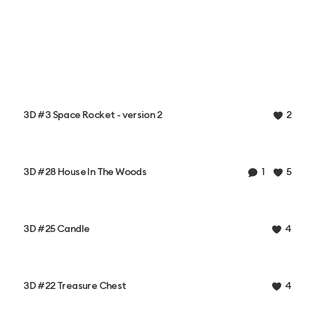
3D #3 Space Rocket - version 2
2
3D #28 House In The Woods
1
5
3D #25 Candle
4
3D #22 Treasure Chest
4