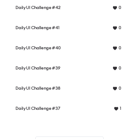
Daily UI Challenge #42
0
Daily UI Challenge #41
0
Daily UI Challenge #40
0
Daily UI Challenge #39
0
Daily UI Challenge #38
0
Daily UI Challenge #37
1