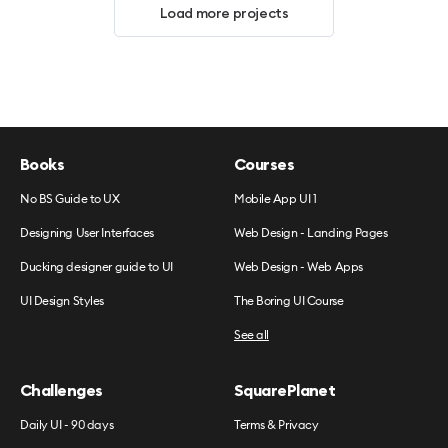
Load more projects
Books
Courses
No BS Guide to UX
Mobile App UI 1
Designing User Interfaces
Web Design - Landing Pages
Ducking designer guide to UI
Web Design - Web Apps
UI Design Styles
The Boring UI Course
See all
Challenges
SquarePlanet
Daily UI - 90 days
Terms & Privacy