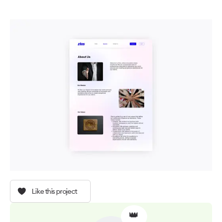
Like this project
👑