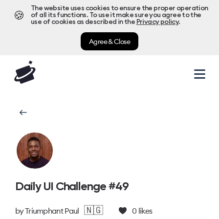
The website uses cookies to ensure the proper operation
🍪
of all its functions. To use it make sure you agree to the
use of cookies as described in the
Privacy policy
.
Agree & Close
Daily UI Challenge #49
🇳🇬
by
Triumphant Paul
0
likes