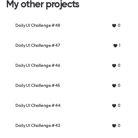
My other projects
Daily UI Challenge #48
0
Daily UI Challenge #47
1
Daily UI Challenge #46
0
Daily UI Challenge #45
0
Daily UI Challenge #44
0
Daily UI Challenge #43
0