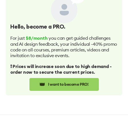
Hello
, become a PRO.
For just
you can get guided challenges
$8/month
and AI design feedback, your individual -40% promo
code on all courses, premium articles, videos and
invitation to exclusive events.
❗️ Prices will increase soon due to high demand -
order now to secure the current prices.
👑
I want to become PRO!