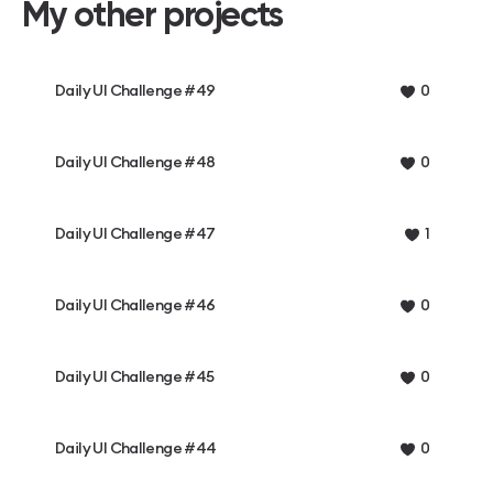
My other projects
Daily UI Challenge #49
0
Daily UI Challenge #48
0
Daily UI Challenge #47
1
Daily UI Challenge #46
0
Daily UI Challenge #45
0
Daily UI Challenge #44
0