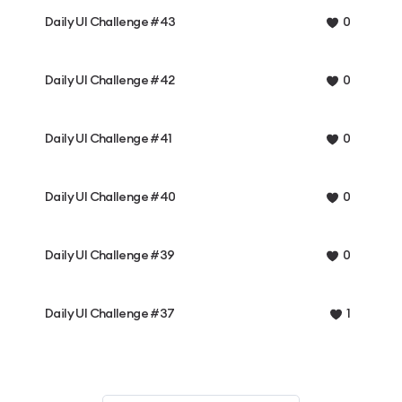
Daily UI Challenge #43
0
Daily UI Challenge #42
0
Daily UI Challenge #41
0
Daily UI Challenge #40
0
Daily UI Challenge #39
0
Daily UI Challenge #37
1