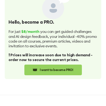
Hello
, become a PRO.
For just
you can get guided challenges
$8/month
and AI design feedback, your individual -40% promo
code on all courses, premium articles, videos and
invitation to exclusive events.
❗️ Prices will increase soon due to high demand -
order now to secure the current prices.
👑
I want to become PRO!