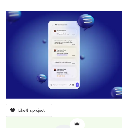
Like this project
👑