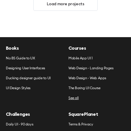
Load more projects
Books
Courses
No BS Guide to UX
Mobile App UI 1
Designing User Interfaces
Web Design - Landing Pages
Ducking designer guide to UI
Web Design - Web Apps
UI Design Styles
The Boring UI Course
See all
Challenges
SquarePlanet
Daily UI - 90 days
Terms & Privacy