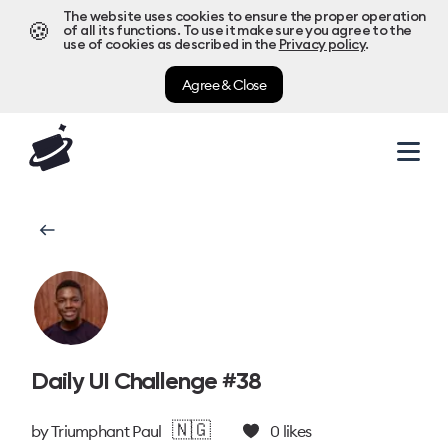
The website uses cookies to ensure the proper operation
🍪
of all its functions. To use it make sure you agree to the
use of cookies as described in the
Privacy policy
.
Agree & Close
Daily UI Challenge #38
🇳🇬
by
Triumphant Paul
0
likes