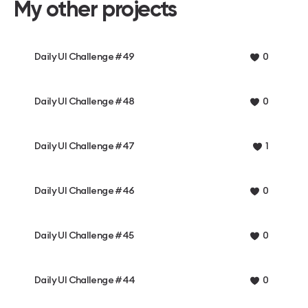
My other projects
Daily UI Challenge #49
0
Daily UI Challenge #48
0
Daily UI Challenge #47
1
Daily UI Challenge #46
0
Daily UI Challenge #45
0
Daily UI Challenge #44
0