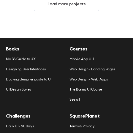
Load more projects
Books
Courses
No BS Guide to UX
Mobile App UI 1
Designing User Interfaces
Web Design - Landing Pages
Ducking designer guide to UI
Web Design - Web Apps
UI Design Styles
The Boring UI Course
See all
Challenges
SquarePlanet
Daily UI - 90 days
Terms & Privacy