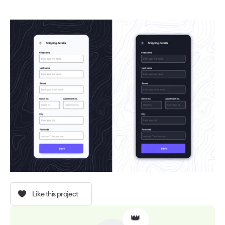
Like this project
👑