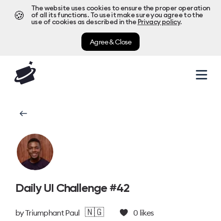
The website uses cookies to ensure the proper operation
🍪
of all its functions. To use it make sure you agree to the
use of cookies as described in the
Privacy policy
.
Agree & Close
Daily UI Challenge #42
🇳🇬
by
Triumphant Paul
0
likes