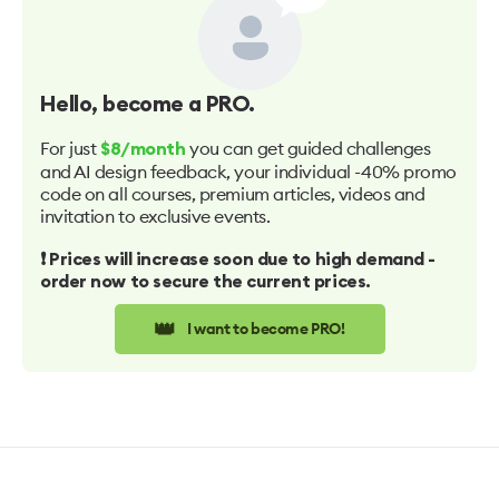
Hello
, become a PRO.
For just
you can get guided challenges
$8/month
and AI design feedback, your individual -40% promo
code on all courses, premium articles, videos and
invitation to exclusive events.
❗️ Prices will increase soon due to high demand -
order now to secure the current prices.
👑
I want to become PRO!