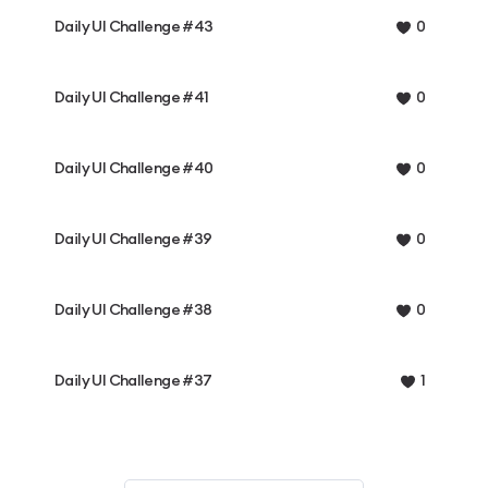
Daily UI Challenge #43
0
Daily UI Challenge #41
0
Daily UI Challenge #40
0
Daily UI Challenge #39
0
Daily UI Challenge #38
0
Daily UI Challenge #37
1