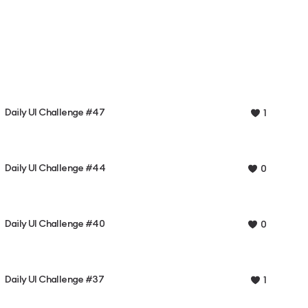
Daily UI Challenge #47
1
Daily UI Challenge #44
0
Daily UI Challenge #40
0
Daily UI Challenge #37
1