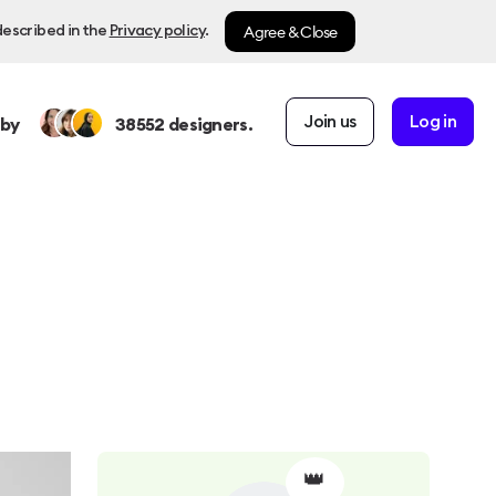
Agree & Close
described in the
Privacy policy
.
Join us
Log in
 by
38552
designers.
👑