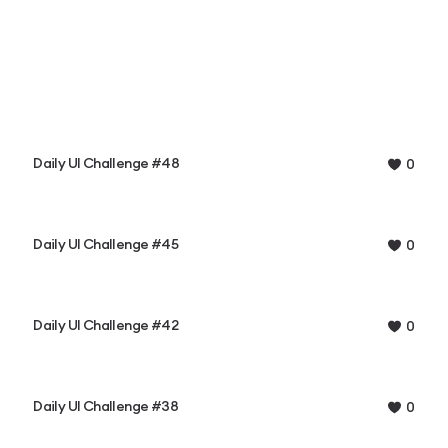
Daily UI Challenge #48
0
Daily UI Challenge #45
0
Daily UI Challenge #42
0
Daily UI Challenge #38
0