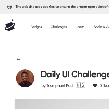
🍪
The website uses cookies to ensure the proper operation of al
Designs
Challenges
Learn
Books & C
Daily UI Challeng
🇳🇬
by
Triumphant Paul
0
like