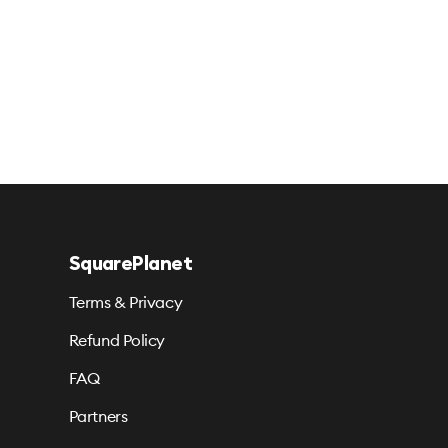
SquarePlanet
Terms & Privacy
Refund Policy
FAQ
Partners