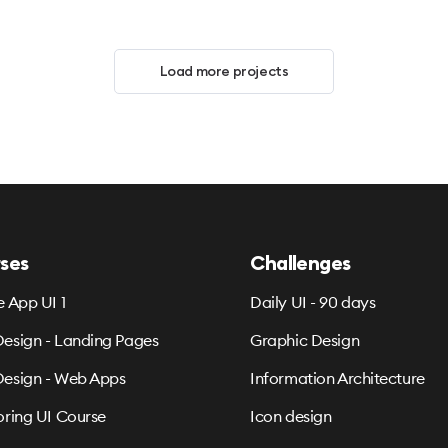
Load more projects
ses
Challenges
e App UI 1
Daily UI - 90 days
esign - Landing Pages
Graphic Design
esign - Web Apps
Information Architecture
oring UI Course
Icon design