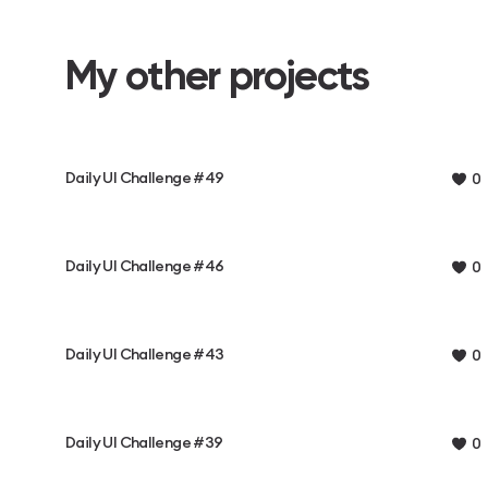
My other projects
Daily UI Challenge #49
0
Daily UI Challenge #46
0
Daily UI Challenge #43
0
Daily UI Challenge #39
0