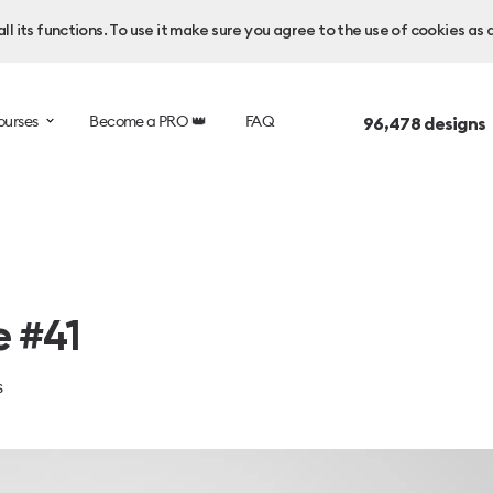
l its functions. To use it make sure you agree to the use of cookies as 
ourses
Become a PRO 👑
FAQ
96,478
designs
e #41
s