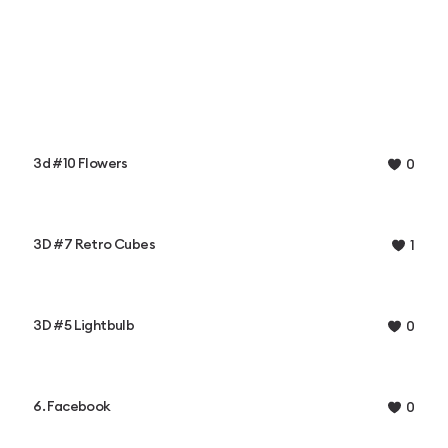
3d #10 Flowers
0
3D #7 Retro Cubes
1
3D #5 Lightbulb
0
6. Facebook
0