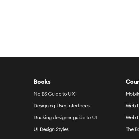
Books
Cour
No BS Guide to UX
Mobil
Designing User Interfaces
Web D
Ducking designer guide to UI
Web D
UI Design Styles
The B