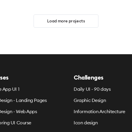
Load more projects
ses
Challenges
e App UI 1
Daily UI - 90 days
esign - Landing Pages
Graphic Design
esign - Web Apps
Information Architecture
oring UI Course
Icon design