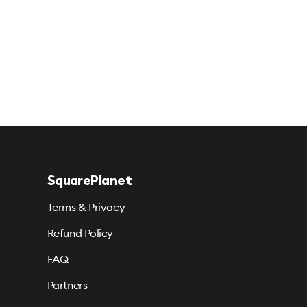
SquarePlanet
Terms & Privacy
Refund Policy
FAQ
Partners