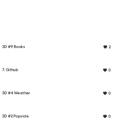
3D #9 Books
2
7. Github
0
3D #4 Weather
0
3D #2 Popsicle
0