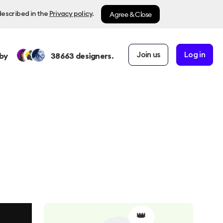
Agree & Close
described in the
Privacy policy
.
Join us
Log in
by
38663
designers.
👑