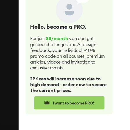
Hello
, become a PRO.
For just
you can get
$8/month
guided challenges and AI design
feedback, your individual -40%
promo code on all courses, premium
articles, videos and invitation to
exclusive events.
❗️ Prices will increase soon due to
high demand - order now to secure
the current prices.
👑
I want to become PRO!