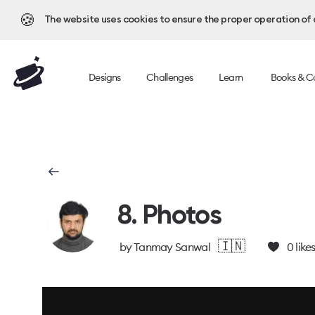
🍪
The website uses cookies to ensure the proper operation of al
Designs
Challenges
Learn
Books & C
8. Photos
🇮🇳
by
Tanmay Sanwal
0
like