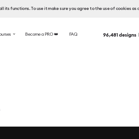
l its functions. To use it make sure you agree to the use of cookies as 
ourses
Become a PRO 👑
FAQ
96,481
designs 
s