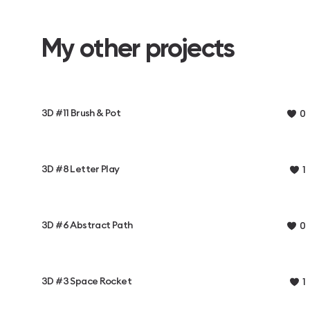
My other projects
3D #11 Brush & Pot
0
3D #8 Letter Play
1
3D #6 Abstract Path
0
3D #3 Space Rocket
1