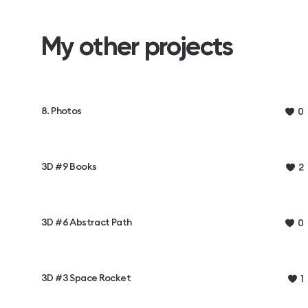
My other projects
8. Photos
0
3D #9 Books
2
3D #6 Abstract Path
0
3D #3 Space Rocket
1