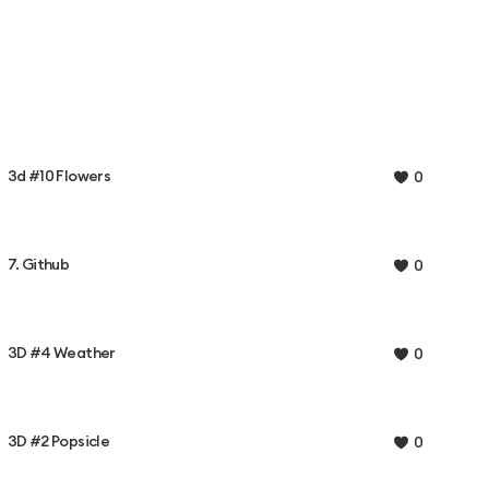
3d #10 Flowers
0
7. Github
0
3D #4 Weather
0
3D #2 Popsicle
0