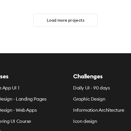
Load more projects
ses
Challenges
e App UI 1
Daily UI - 90 days
esign - Landing Pages
Graphic Design
esign - Web Apps
Information Architecture
oring UI Course
Icon design