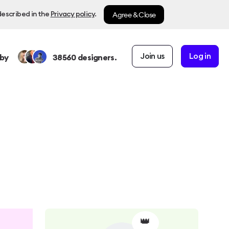
Agree & Close
described in the
Privacy policy
.
Join us
Log in
by
38560
designers.
👑