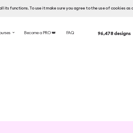
l its functions. To use it make sure you agree to the use of cookies as 
ourses
Become a PRO 👑
FAQ
96,478
designs 