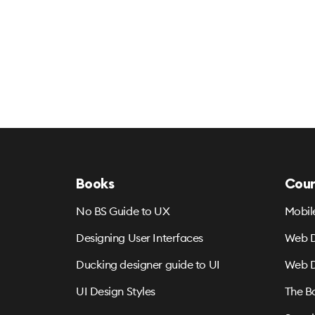
Books
Cour
No BS Guide to UX
Mobil
Designing User Interfaces
Web D
Ducking designer guide to UI
Web D
UI Design Styles
The B