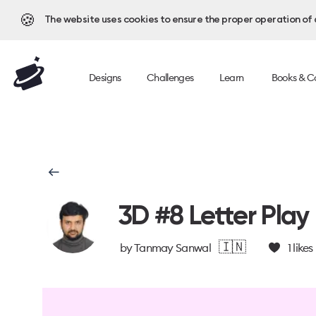
🍪
The website uses cookies to ensure the proper operation of al
Designs
Challenges
Learn
Books & C
3D #8 Letter Play
🇮🇳
by
Tanmay Sanwal
1
likes