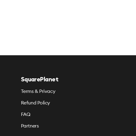
SquarePlanet
Terms & Privacy
Refund Policy
FAQ
Partners