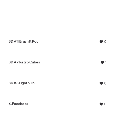
3D #11 Brush & Pot
0
3D #7 Retro Cubes
1
3D #5 Lightbulb
0
6. Facebook
0