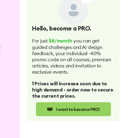
Hello
, become a PRO.
For just
you can get
$8/month
guided challenges and AI design
feedback, your individual -40%
promo code on all courses, premium
articles, videos and invitation to
exclusive events.
❗️ Prices will increase soon due to
high demand - order now to secure
the current prices.
👑
I want to become PRO!