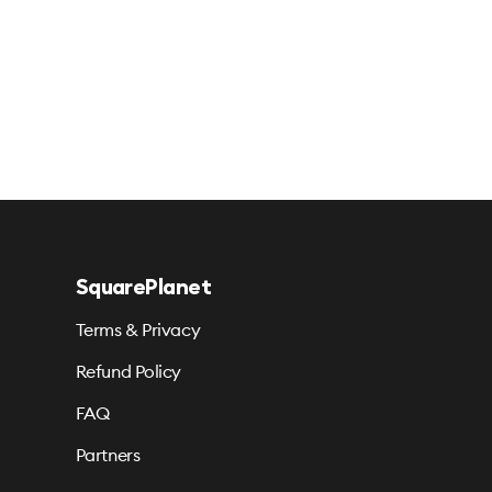
SquarePlanet
Terms & Privacy
Refund Policy
FAQ
Partners