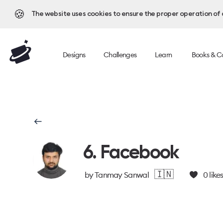
🍪
The website uses cookies to ensure the proper operation of al
Designs
Challenges
Learn
Books & C
6. Facebook
🇮🇳
by
Tanmay Sanwal
0
like