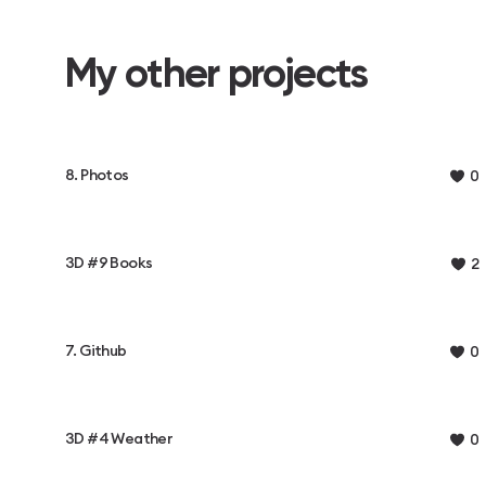
My other projects
8. Photos
0
3D #9 Books
2
7. Github
0
3D #4 Weather
0