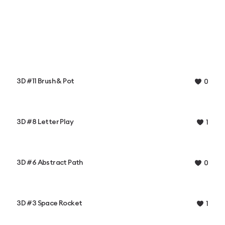
3D #11 Brush & Pot
0
3D #8 Letter Play
1
3D #6 Abstract Path
0
3D #3 Space Rocket
1