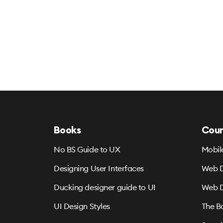
Books
Cour
No BS Guide to UX
Mobil
Designing User Interfaces
Web D
Ducking designer guide to UI
Web D
UI Design Styles
The B