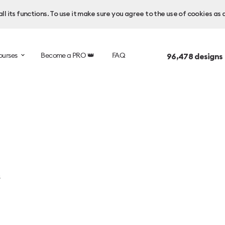
l its functions. To use it make sure you agree to the use of cookies as 
ourses
Become a PRO 👑
FAQ
96,478
designs
s