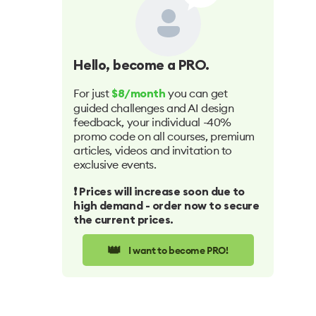
Hello
, become a PRO.
For just
you can get
$8/month
guided challenges and AI design
feedback, your individual -40%
promo code on all courses, premium
articles, videos and invitation to
exclusive events.
❗️ Prices will increase soon due to
high demand - order now to secure
the current prices.
👑
I want to become PRO!