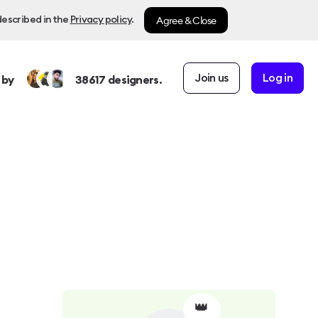
Agree & Close
described in the
Privacy policy
.
Join us
Log in
 by
38617
designers.
👑