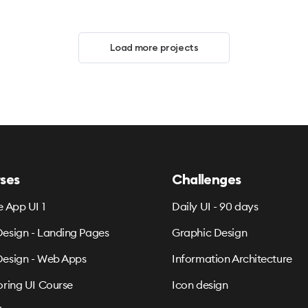
Load more projects
ses
Challenges
e App UI 1
Daily UI - 90 days
esign - Landing Pages
Graphic Design
esign - Web Apps
Information Architecture
oring UI Course
Icon design