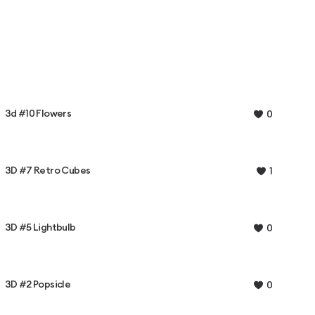
3d #10 Flowers
0
3D #7 Retro Cubes
1
3D #5 Lightbulb
0
3D #2 Popsicle
0