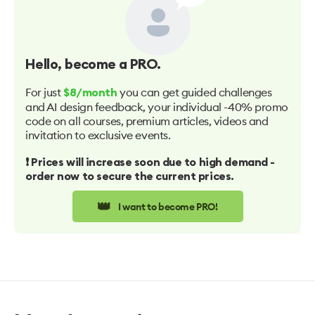
Hello
, become a PRO.
For just
you can get guided challenges
$8/month
and AI design feedback, your individual -40% promo
code on all courses, premium articles, videos and
invitation to exclusive events.
❗️ Prices will increase soon due to high demand -
order now to secure the current prices.
👑
I want to become PRO!