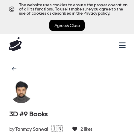
The website uses cookies to ensure the proper operation
🍪
of all its functions. To use it make sure you agree to the
use of cookies as described in the
Privacy policy
.
Agree & Close
3D #9 Books
🇮🇳
by
Tanmay Sanwal
2
likes