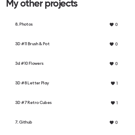
My other projects
8. Photos
0
3D #11 Brush & Pot
0
3d #10 Flowers
0
3D #8 Letter Play
1
3D #7 Retro Cubes
1
7. Github
0