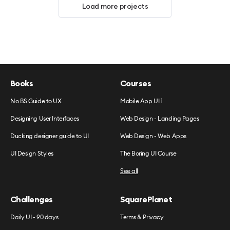
Load more projects
Books
Courses
No BS Guide to UX
Mobile App UI 1
Designing User Interfaces
Web Design - Landing Pages
Ducking designer guide to UI
Web Design - Web Apps
UI Design Styles
The Boring UI Course
See all
Challenges
SquarePlanet
Daily UI - 90 days
Terms & Privacy