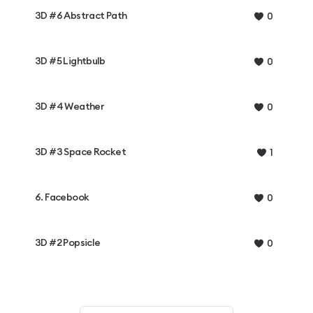
3D #6 Abstract Path
0
3D #5 Lightbulb
0
3D #4 Weather
0
3D #3 Space Rocket
1
6. Facebook
0
3D #2 Popsicle
0