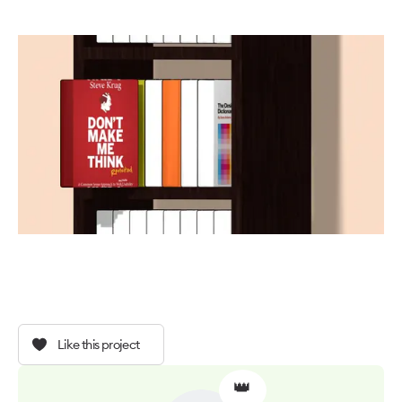
Like this project
👑