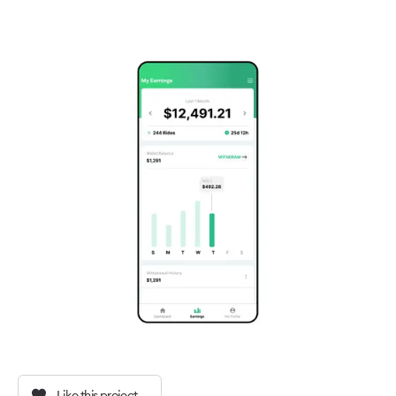
Like this project