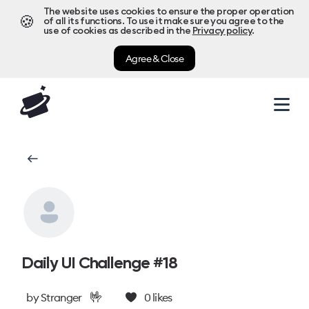
The website uses cookies to ensure the proper operation
🍪
of all its functions. To use it make sure you agree to the
use of cookies as described in the
Privacy policy
.
Agree & Close
Daily UI Challenge #18
🤟
by
Stranger
0
likes