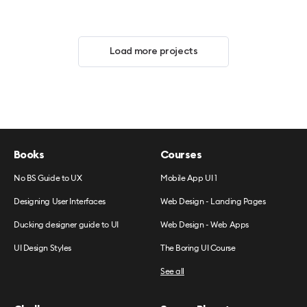
Load more projects
Books
Courses
No BS Guide to UX
Mobile App UI 1
Designing User Interfaces
Web Design - Landing Pages
Ducking designer guide to UI
Web Design - Web Apps
UI Design Styles
The Boring UI Course
See all