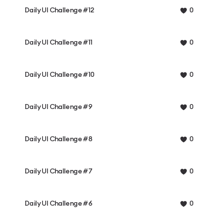
Daily UI Challenge #12
0
Daily UI Challenge #11
0
Daily UI Challenge #10
0
Daily UI Challenge #9
0
Daily UI Challenge #8
0
Daily UI Challenge #7
0
Daily UI Challenge #6
0