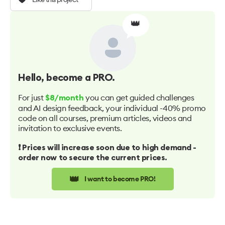
👑
Hello
, become a PRO.
For just
you can get guided challenges
$8/month
and AI design feedback, your individual -40% promo
code on all courses, premium articles, videos and
invitation to exclusive events.
❗️ Prices will increase soon due to high demand -
order now to secure the current prices.
👑
I want to become PRO!