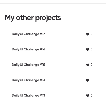
My other projects
Daily UI Challenge #17
0
Daily UI Challenge #16
0
Daily UI Challenge #15
0
Daily UI Challenge #14
0
Daily UI Challenge #13
0