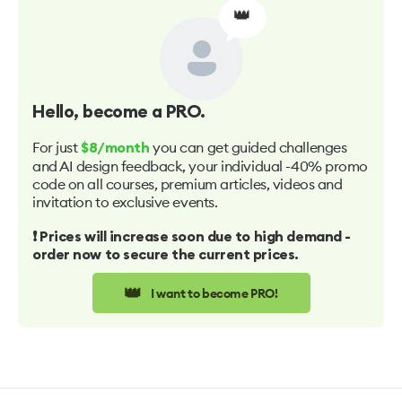
👑
Hello
, become a PRO.
For just
you can get guided challenges
$8/month
and AI design feedback, your individual -40% promo
code on all courses, premium articles, videos and
invitation to exclusive events.
❗️ Prices will increase soon due to high demand -
order now to secure the current prices.
👑
I want to become PRO!