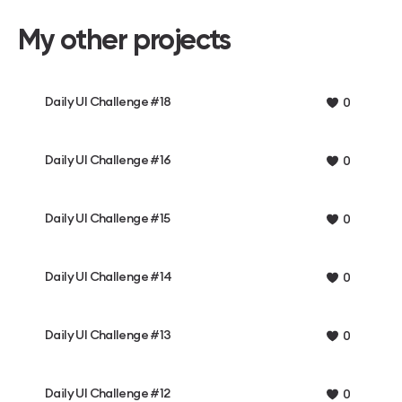
My other projects
Daily UI Challenge #18
0
Daily UI Challenge #16
0
Daily UI Challenge #15
0
Daily UI Challenge #14
0
Daily UI Challenge #13
0
Daily UI Challenge #12
0