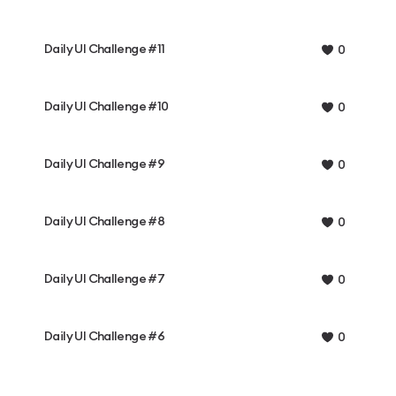
Daily UI Challenge #11
0
Daily UI Challenge #10
0
Daily UI Challenge #9
0
Daily UI Challenge #8
0
Daily UI Challenge #7
0
Daily UI Challenge #6
0