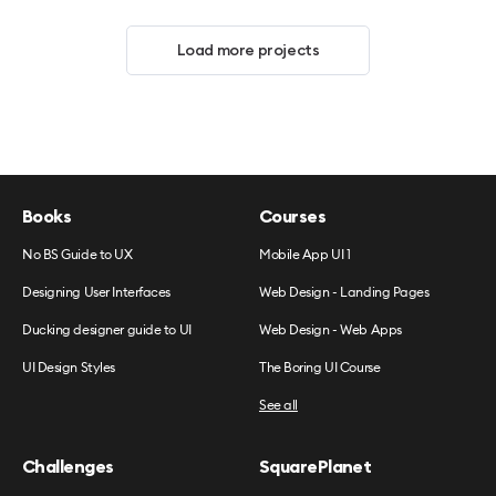
Load more projects
Books
Courses
No BS Guide to UX
Mobile App UI 1
Designing User Interfaces
Web Design - Landing Pages
Ducking designer guide to UI
Web Design - Web Apps
UI Design Styles
The Boring UI Course
See all
Challenges
SquarePlanet