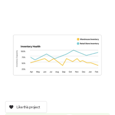
Like this project