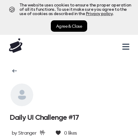
The website uses cookies to ensure the proper operation
🍪
of all its functions. To use it make sure you agree to the
use of cookies as described in the
Privacy policy
.
Agree & Close
Daily UI Challenge #17
🤟
by
Stranger
0
likes