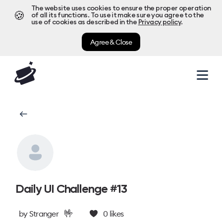
The website uses cookies to ensure the proper operation
🍪
of all its functions. To use it make sure you agree to the
use of cookies as described in the
Privacy policy
.
Agree & Close
Daily UI Challenge #13
🤟
by
Stranger
0
likes