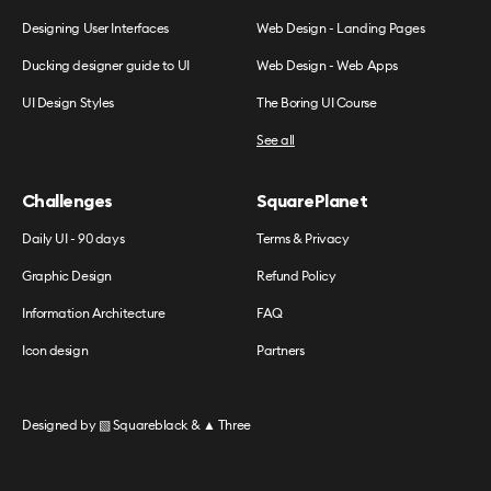
Designing User Interfaces
Web Design - Landing Pages
Ducking designer guide to UI
Web Design - Web Apps
UI Design Styles
The Boring UI Course
See all
Challenges
SquarePlanet
Daily UI - 90 days
Terms & Privacy
Graphic Design
Refund Policy
Information Architecture
FAQ
Icon design
Partners
Designed by
▧ Squareblack
&
▲ Three