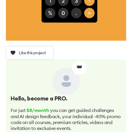
Like this project
👑
Hello
, become a PRO.
For just
you can get guided challenges
$8/month
and AI design feedback, your individual -40% promo
code on all courses, premium articles, videos and
invitation to exclusive events.