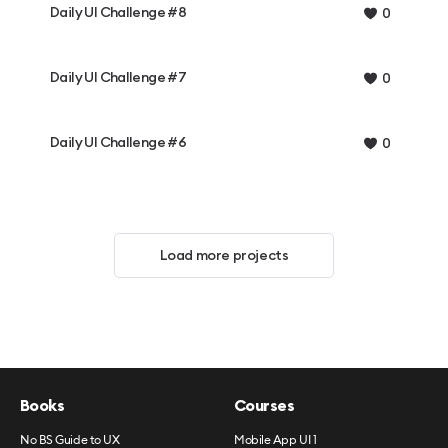
Daily UI Challenge #8
0
Daily UI Challenge #7
0
Daily UI Challenge #6
0
Load more projects
Books
Courses
No BS Guide to UX
Mobile App UI 1