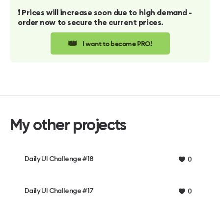
❗️ Prices will increase soon due to high demand -
order now to secure the current prices.
👑
I want to become PRO!
My other projects
Daily UI Challenge #18
0
Daily UI Challenge #17
0