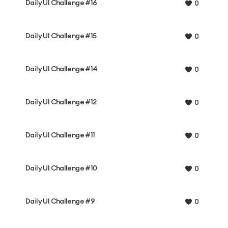
Daily UI Challenge #16
0
Daily UI Challenge #15
0
Daily UI Challenge #14
0
Daily UI Challenge #12
0
Daily UI Challenge #11
0
Daily UI Challenge #10
0
Daily UI Challenge #9
0