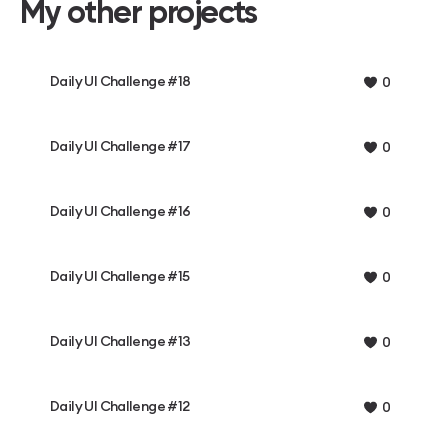
My other projects
Daily UI Challenge #18
0
Daily UI Challenge #17
0
Daily UI Challenge #16
0
Daily UI Challenge #15
0
Daily UI Challenge #13
0
Daily UI Challenge #12
0