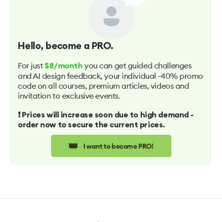
Hello
, become a PRO.
For just
you can get guided challenges
$8/month
and AI design feedback, your individual -40% promo
code on all courses, premium articles, videos and
invitation to exclusive events.
❗️ Prices will increase soon due to high demand -
order now to secure the current prices.
👑
I want to become PRO!