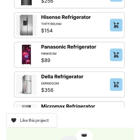
Like this project
👑