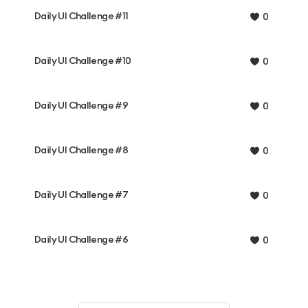
Daily UI Challenge #11
0
Daily UI Challenge #10
0
Daily UI Challenge #9
0
Daily UI Challenge #8
0
Daily UI Challenge #7
0
Daily UI Challenge #6
0