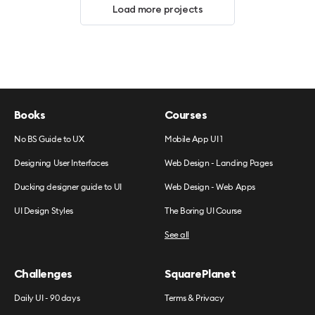
Load more projects
Books
Courses
No BS Guide to UX
Mobile App UI 1
Designing User Interfaces
Web Design - Landing Pages
Ducking designer guide to UI
Web Design - Web Apps
UI Design Styles
The Boring UI Course
See all
Challenges
SquarePlanet
Daily UI - 90 days
Terms & Privacy