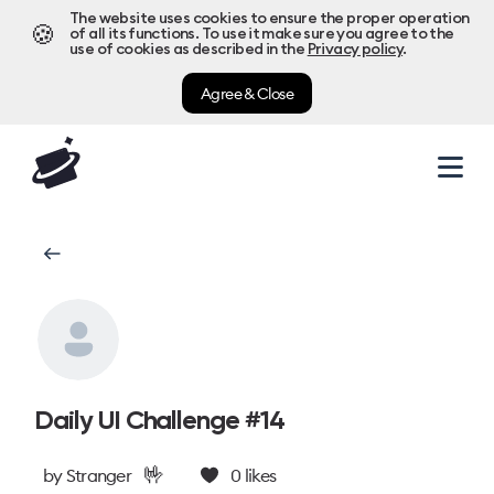
The website uses cookies to ensure the proper operation
🍪
of all its functions. To use it make sure you agree to the
use of cookies as described in the
Privacy policy
.
Agree & Close
Daily UI Challenge #14
🤟
by
Stranger
0
likes