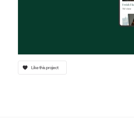
Like this project