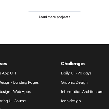
Load more projects
ses
Challenges
e App UI 1
Daily UI - 90 days
esign - Landing Pages
Graphic Design
esign - Web Apps
Information Architecture
oring UI Course
Icon design