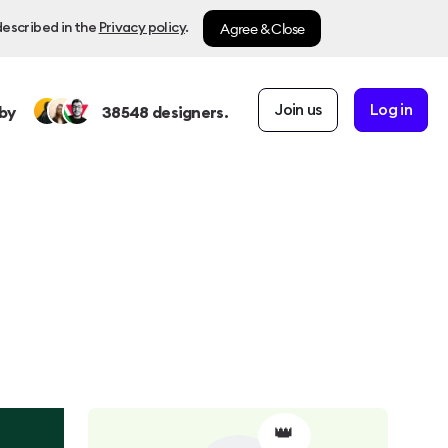
Agree & Close
described in the
Privacy policy
.
Join us
Log in
by
38548
designers.
👑