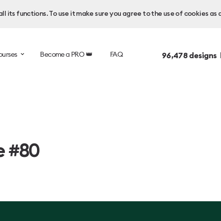
l its functions. To use it make sure you agree to the use of cookies as 
ourses
Become a PRO 👑
FAQ
96,478
designs 
e #80