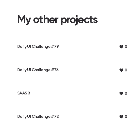
My other projects
Daily UI Challenge #79
0
Daily UI Challenge #76
0
SAAS 3
0
Daily UI Challenge #72
0