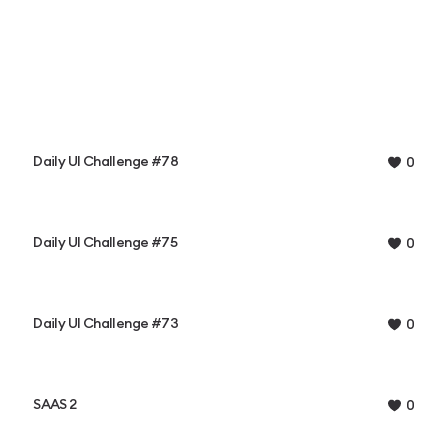
Daily UI Challenge #78
0
Daily UI Challenge #75
0
Daily UI Challenge #73
0
SAAS 2
0