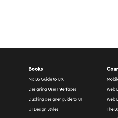
Books
Cour
No BS Guide to UX
Mobil
Designing User Interfaces
Web D
Ducking designer guide to UI
Web D
UI Design Styles
The B