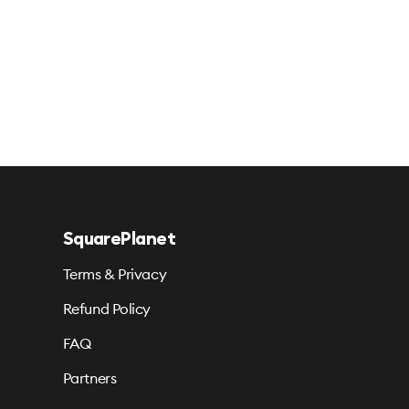
SquarePlanet
Terms & Privacy
Refund Policy
FAQ
Partners