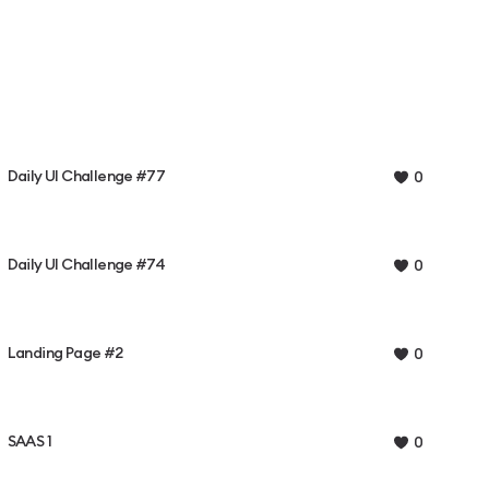
Daily UI Challenge #77
0
Daily UI Challenge #74
0
Landing Page #2
0
SAAS 1
0