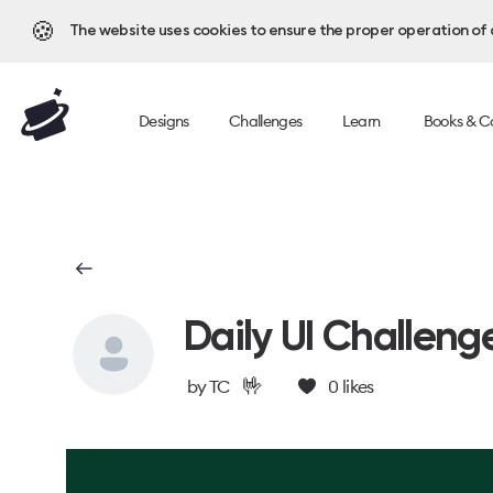
🍪
The website uses cookies to ensure the proper operation of al
Designs
Challenges
Learn
Books & C
Daily UI Challeng
🤟
by
TC
0
likes