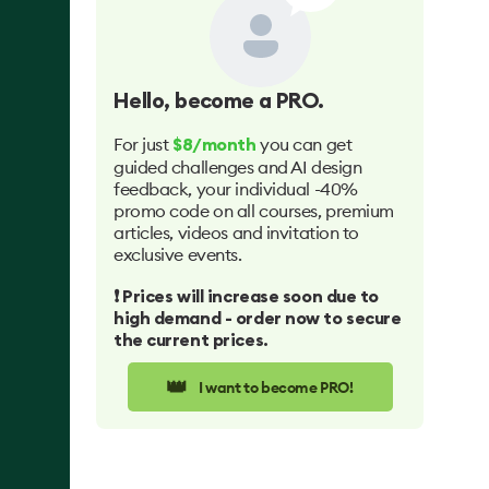
Hello
, become a PRO.
For just
you can get
$8/month
guided challenges and AI design
feedback, your individual -40%
promo code on all courses, premium
articles, videos and invitation to
exclusive events.
❗️ Prices will increase soon due to
high demand - order now to secure
the current prices.
👑
I want to become PRO!