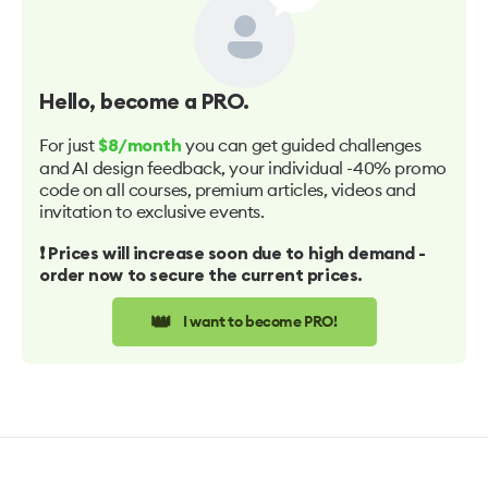
Hello
, become a PRO.
For just
you can get guided challenges
$8/month
and AI design feedback, your individual -40% promo
code on all courses, premium articles, videos and
invitation to exclusive events.
❗️ Prices will increase soon due to high demand -
order now to secure the current prices.
👑
I want to become PRO!