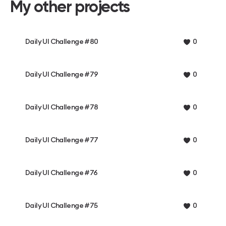
My other projects
Daily UI Challenge #80
0
Daily UI Challenge #79
0
Daily UI Challenge #78
0
Daily UI Challenge #77
0
Daily UI Challenge #76
0
Daily UI Challenge #75
0