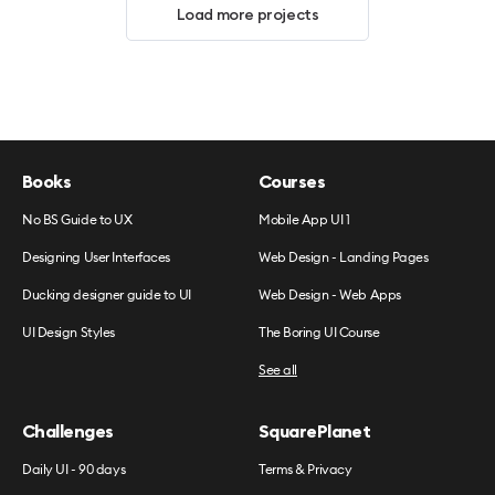
Load more projects
Books
Courses
No BS Guide to UX
Mobile App UI 1
Designing User Interfaces
Web Design - Landing Pages
Ducking designer guide to UI
Web Design - Web Apps
UI Design Styles
The Boring UI Course
See all
Challenges
SquarePlanet
Daily UI - 90 days
Terms & Privacy