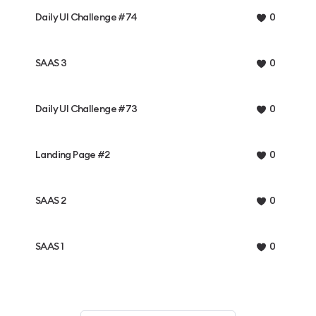
Daily UI Challenge #74
0
SAAS 3
0
Daily UI Challenge #73
0
Landing Page #2
0
SAAS 2
0
SAAS 1
0