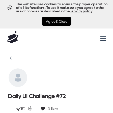
The website uses cookies to ensure the proper operation
🍪
of all its functions. To use it make sure you agree to the
use of cookies as described in the
Privacy policy
.
Agree & Close
Daily UI Challenge #72
🤟
by
TC
0
likes