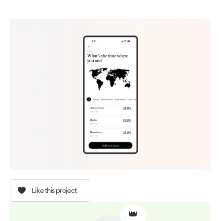
Like this project
👑