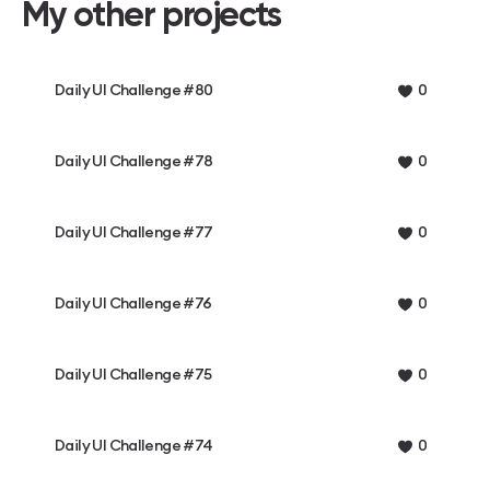
My other projects
Daily UI Challenge #80
0
Daily UI Challenge #78
0
Daily UI Challenge #77
0
Daily UI Challenge #76
0
Daily UI Challenge #75
0
Daily UI Challenge #74
0