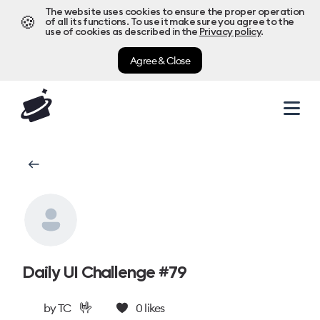
The website uses cookies to ensure the proper operation
🍪
of all its functions. To use it make sure you agree to the
use of cookies as described in the
Privacy policy
.
Agree & Close
Daily UI Challenge #79
🤟
by
TC
0
likes