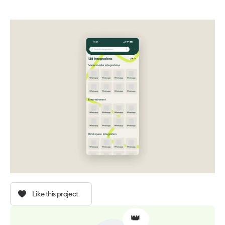
Like this project
👑