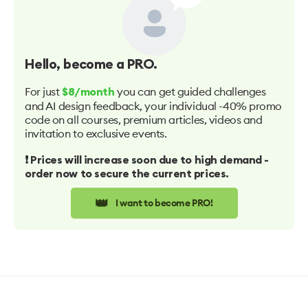
Hello
, become a PRO.
For just
you can get guided challenges
$8/month
and AI design feedback, your individual -40% promo
code on all courses, premium articles, videos and
invitation to exclusive events.
❗️ Prices will increase soon due to high demand -
order now to secure the current prices.
👑
I want to become PRO!