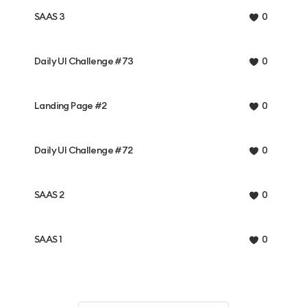
SAAS 3
0
Daily UI Challenge #73
0
Landing Page #2
0
Daily UI Challenge #72
0
SAAS 2
0
SAAS 1
0