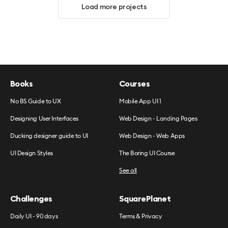
Load more projects
Books
Courses
No BS Guide to UX
Mobile App UI 1
Designing User Interfaces
Web Design - Landing Pages
Ducking designer guide to UI
Web Design - Web Apps
UI Design Styles
The Boring UI Course
See all
Challenges
SquarePlanet
Daily UI - 90 days
Terms & Privacy