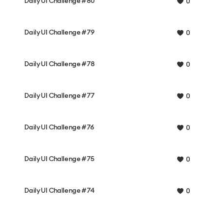
Daily UI Challenge #80
0
Daily UI Challenge #79
0
Daily UI Challenge #78
0
Daily UI Challenge #77
0
Daily UI Challenge #76
0
Daily UI Challenge #75
0
Daily UI Challenge #74
0