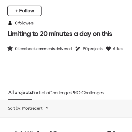
+ Follow
0 followers
Limiting to 20 minutes a day on this
0
feedback comments delivered
90
projects
6
likes
Portfolio
Challenges
PRO Challenges
All projects
Sort by: Most recent