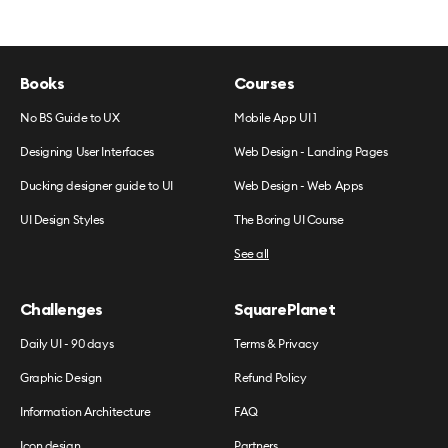
Books
Courses
No BS Guide to UX
Mobile App UI 1
Designing User Interfaces
Web Design - Landing Pages
Ducking designer guide to UI
Web Design - Web Apps
UI Design Styles
The Boring UI Course
See all
Challenges
SquarePlanet
Daily UI - 90 days
Terms & Privacy
Graphic Design
Refund Policy
Information Architecture
FAQ
Icon design
Partners