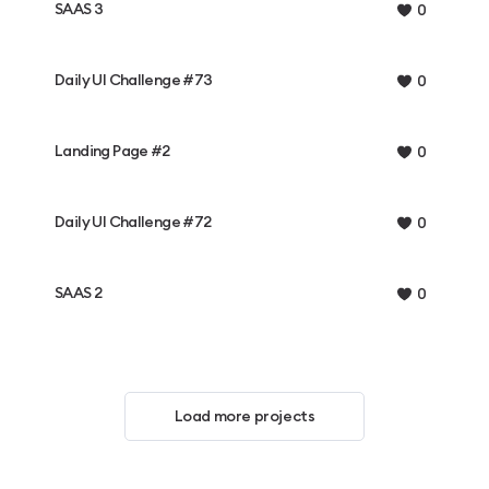
SAAS 3
0
Daily UI Challenge #73
0
Landing Page #2
0
Daily UI Challenge #72
0
SAAS 2
0
Load more projects