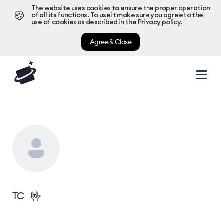
The website uses cookies to ensure the proper operation
🍪
of all its functions. To use it make sure you agree to the
use of cookies as described in the
Privacy policy
.
Agree & Close
🤟
TC