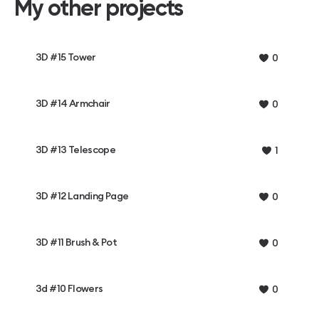
My other projects
3D #15 Tower
0
3D #14 Armchair
0
3D #13 Telescope
1
3D #12 Landing Page
0
3D #11 Brush & Pot
0
3d #10 Flowers
0