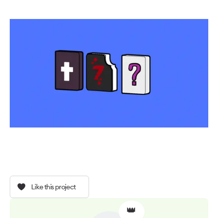
Like this project
👑