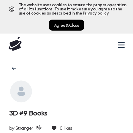
The website uses cookies to ensure the proper operation
🍪
of all its functions. To use it make sure you agree to the
use of cookies as described in the
Privacy policy
.
Agree & Close
3D #9 Books
🤟
by
Stranger
0
likes