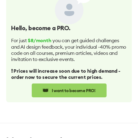
Hello
, become a PRO.
For just
you can get guided challenges
$8/month
and AI design feedback, your individual -40% promo
code on all courses, premium articles, videos and
invitation to exclusive events.
❗️ Prices will increase soon due to high demand -
order now to secure the current prices.
👑
I want to become PRO!