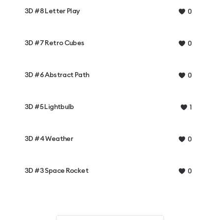
3D #8 Letter Play
0
3D #7 Retro Cubes
0
3D #6 Abstract Path
0
3D #5 Lightbulb
1
3D #4 Weather
0
3D #3 Space Rocket
0