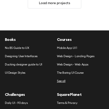
Load more projects
Books
Courses
No BS Guide to UX
Mobile App UI 1
Designing User Interfaces
Web Design - Landing Pages
Ducking designer guide to UI
Web Design - Web Apps
UI Design Styles
The Boring UI Course
See all
Challenges
SquarePlanet
Daily UI - 90 days
Terms & Privacy