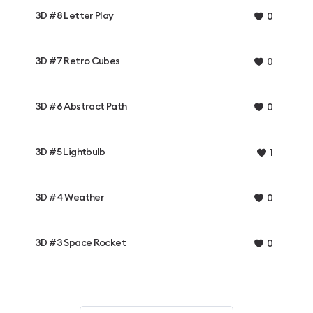
3D #8 Letter Play
0
3D #7 Retro Cubes
0
3D #6 Abstract Path
0
3D #5 Lightbulb
1
3D #4 Weather
0
3D #3 Space Rocket
0