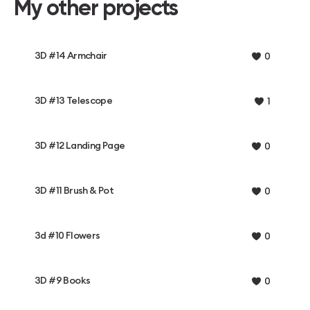
My other projects
3D #14 Armchair
0
3D #13 Telescope
1
3D #12 Landing Page
0
3D #11 Brush & Pot
0
3d #10 Flowers
0
3D #9 Books
0