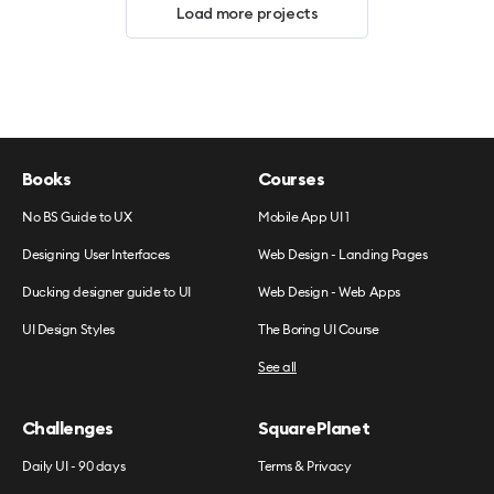
Load more projects
Books
Courses
No BS Guide to UX
Mobile App UI 1
Designing User Interfaces
Web Design - Landing Pages
Ducking designer guide to UI
Web Design - Web Apps
UI Design Styles
The Boring UI Course
See all
Challenges
SquarePlanet
Daily UI - 90 days
Terms & Privacy