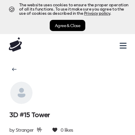
The website uses cookies to ensure the proper operation
🍪
of all its functions. To use it make sure you agree to the
use of cookies as described in the
Privacy policy
.
Agree & Close
3D #15 Tower
🤟
by
Stranger
0
likes