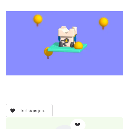
Like this project
👑