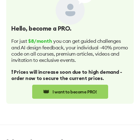
Hello
, become a PRO.
For just
you can get guided challenges
$8/month
and AI design feedback, your individual -40% promo
code on all courses, premium articles, videos and
invitation to exclusive events.
❗️ Prices will increase soon due to high demand -
order now to secure the current prices.
👑
I want to become PRO!