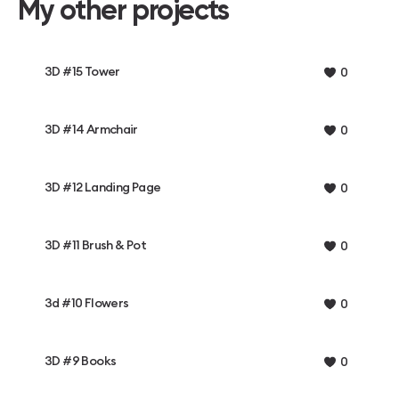
My other projects
3D #15 Tower
0
3D #14 Armchair
0
3D #12 Landing Page
0
3D #11 Brush & Pot
0
3d #10 Flowers
0
3D #9 Books
0