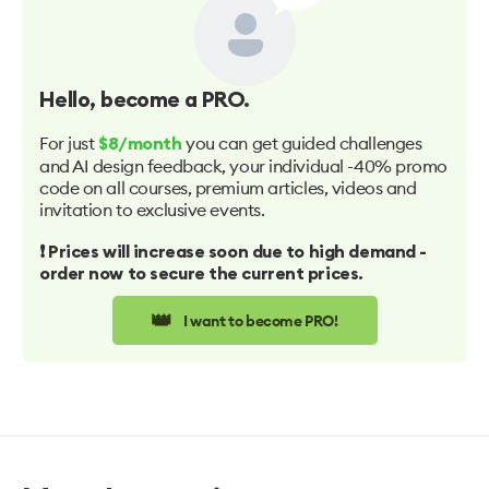
Hello
, become a PRO.
For just
you can get guided challenges
$8/month
and AI design feedback, your individual -40% promo
code on all courses, premium articles, videos and
invitation to exclusive events.
❗️ Prices will increase soon due to high demand -
order now to secure the current prices.
👑
I want to become PRO!