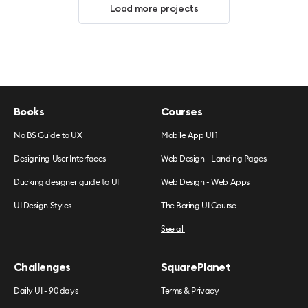
Load more projects
Books
Courses
No BS Guide to UX
Mobile App UI 1
Designing User Interfaces
Web Design - Landing Pages
Ducking designer guide to UI
Web Design - Web Apps
UI Design Styles
The Boring UI Course
See all
Challenges
SquarePlanet
Daily UI - 90 days
Terms & Privacy