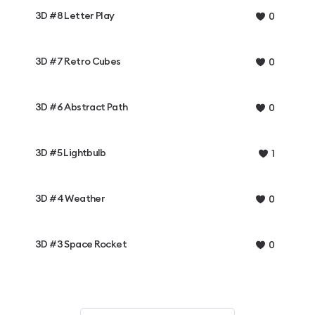
3D #8 Letter Play
0
3D #7 Retro Cubes
0
3D #6 Abstract Path
0
3D #5 Lightbulb
1
3D #4 Weather
0
3D #3 Space Rocket
0