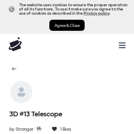
The website uses cookies to ensure the proper operation
🍪
of all its functions. To use it make sure you agree to the
use of cookies as described in the
Privacy policy
.
Agree & Close
3D #13 Telescope
🤟
by
Stranger
1
likes