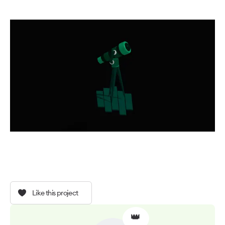
Like this project
👑