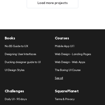
Load more projects
Books
Courses
No BS Guide to UX
Mobile App UI 1
Designing User Interfaces
Web Design - Landing Pages
Ducking designer guide to UI
Web Design - Web Apps
UI Design Styles
The Boring UI Course
See all
Challenges
SquarePlanet
Daily UI - 90 days
Terms & Privacy