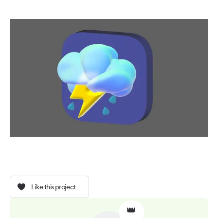
Like this project
👑