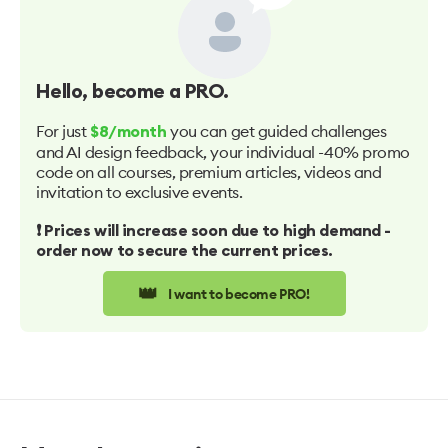
Hello
, become a PRO.
For just
you can get guided challenges
$8/month
and AI design feedback, your individual -40% promo
code on all courses, premium articles, videos and
invitation to exclusive events.
❗️ Prices will increase soon due to high demand -
order now to secure the current prices.
👑
I want to become PRO!