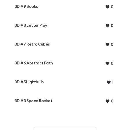
3D #9 Books
0
3D #8 Letter Play
0
3D #7 Retro Cubes
0
3D #6 Abstract Path
0
3D #5 Lightbulb
1
3D #3 Space Rocket
0