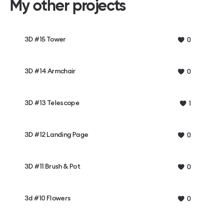
My other projects
3D #15 Tower
0
3D #14 Armchair
0
3D #13 Telescope
1
3D #12 Landing Page
0
3D #11 Brush & Pot
0
3d #10 Flowers
0