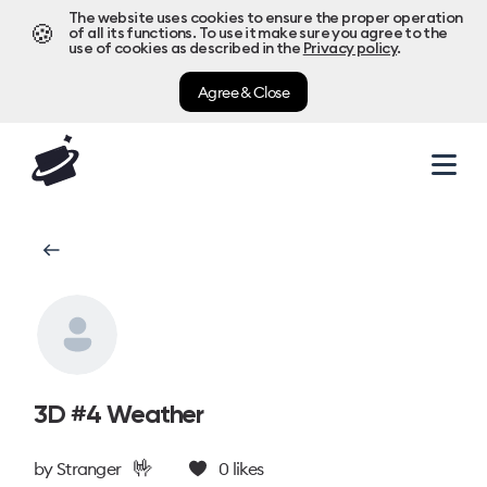
The website uses cookies to ensure the proper operation
🍪
of all its functions. To use it make sure you agree to the
use of cookies as described in the
Privacy policy
.
Agree & Close
3D #4 Weather
🤟
by
Stranger
0
likes