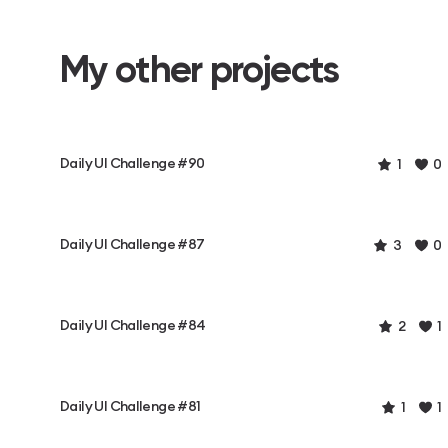
My other projects
Daily UI Challenge #90
1
0
Daily UI Challenge #87
3
0
Daily UI Challenge #84
2
1
Daily UI Challenge #81
1
1