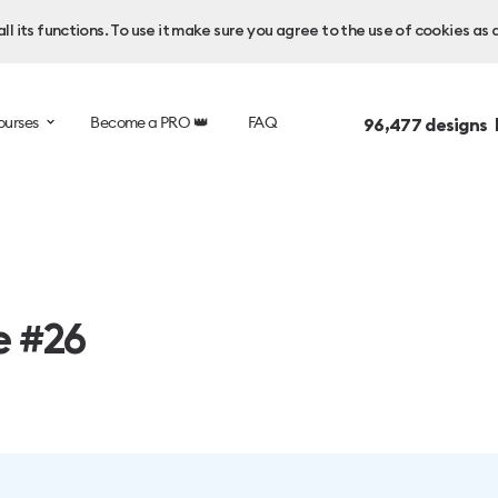
l its functions. To use it make sure you agree to the use of cookies as 
ourses
Become a PRO 👑
FAQ
96,477
designs 
e #26