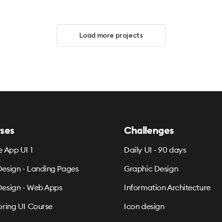
Load more projects
ses
Challenges
e App UI 1
Daily UI - 90 days
esign - Landing Pages
Graphic Design
esign - Web Apps
Information Architecture
oring UI Course
Icon design