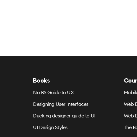
Books
Cour
No BS Guide to UX
Mobil
Designing User Interfaces
Web D
Ducking designer guide to UI
Web D
UI Design Styles
The B