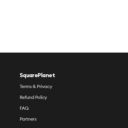
SquarePlanet
Terms & Privacy
Refund Policy
FAQ
Partners