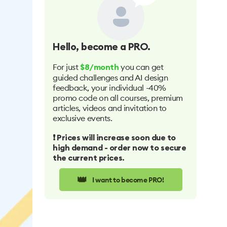
Hello
, become a PRO.
For just
you can get
$8/month
guided challenges and AI design
feedback, your individual -40%
promo code on all courses, premium
articles, videos and invitation to
exclusive events.
❗️ Prices will increase soon due to
high demand - order now to secure
the current prices.
👑
I want to become PRO!