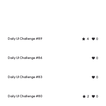
Daily UI Challenge #89
4
0
Daily UI Challenge #86
0
Daily UI Challenge #83
0
Daily UI Challenge #80
2
0