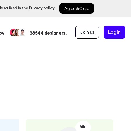
Agree & Close
described in the
Privacy policy
.
Join us
Log in
by
38544
designers.
👑