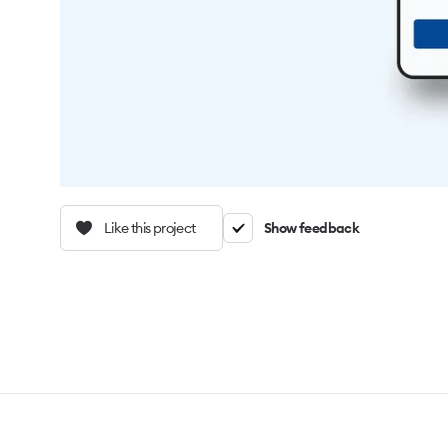
Like this project
Show feedback