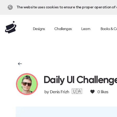
🍪
The website uses cookies to ensure the proper operation of al
Designs
Challenges
Learn
Books & C
Daily UI Challeng
🇺🇦
by
Denis Frizh
0
likes