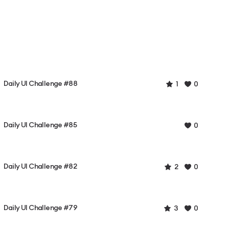
Daily UI Challenge #88
1
0
Daily UI Challenge #85
0
Daily UI Challenge #82
2
0
Daily UI Challenge #79
3
0