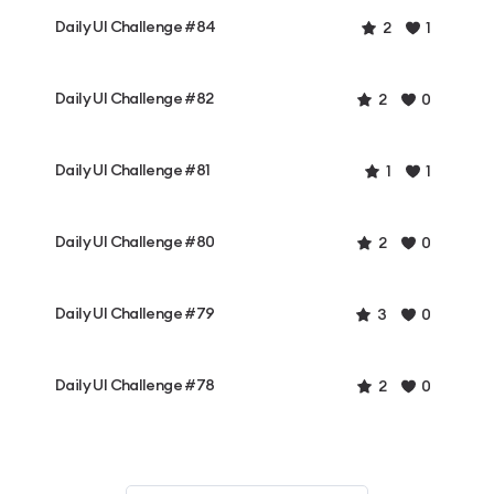
Daily UI Challenge #84
2
1
Daily UI Challenge #82
2
0
Daily UI Challenge #81
1
1
Daily UI Challenge #80
2
0
Daily UI Challenge #79
3
0
Daily UI Challenge #78
2
0