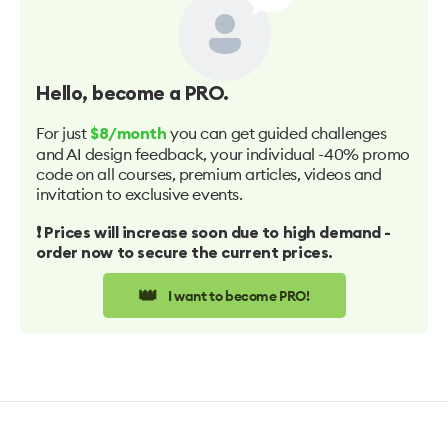
Hello
, become a PRO.
For just
you can get guided challenges
$8/month
and AI design feedback, your individual -40% promo
code on all courses, premium articles, videos and
invitation to exclusive events.
❗️ Prices will increase soon due to high demand -
order now to secure the current prices.
👑
I want to become PRO!