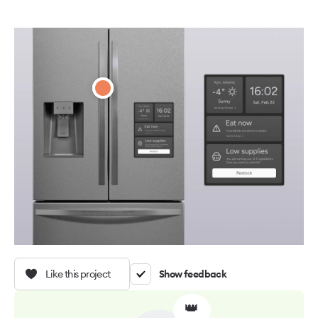
Like this project
Show feedback
👑