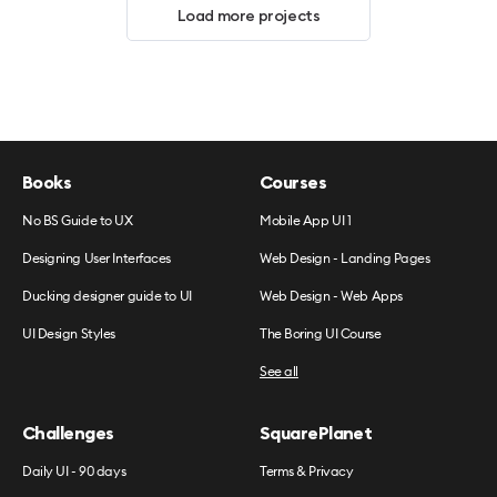
Load more projects
Books
Courses
No BS Guide to UX
Mobile App UI 1
Designing User Interfaces
Web Design - Landing Pages
Ducking designer guide to UI
Web Design - Web Apps
UI Design Styles
The Boring UI Course
See all
Challenges
SquarePlanet
Daily UI - 90 days
Terms & Privacy