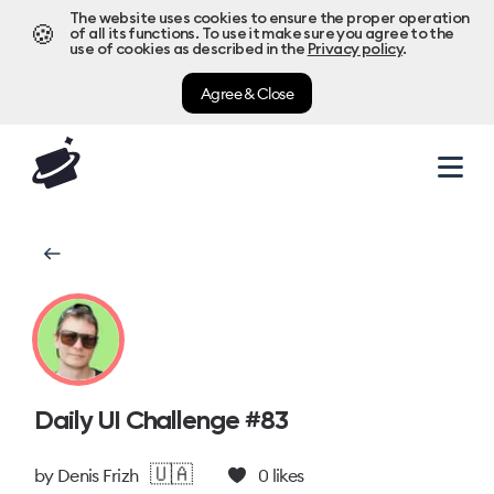
The website uses cookies to ensure the proper operation
🍪
of all its functions. To use it make sure you agree to the
use of cookies as described in the
Privacy policy
.
Agree & Close
Daily UI Challenge #83
🇺🇦
by
Denis Frizh
0
likes