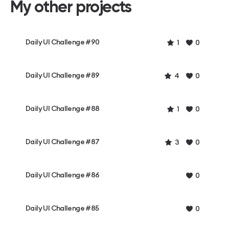
My other projects
Daily UI Challenge #90
1
0
Daily UI Challenge #89
4
0
Daily UI Challenge #88
1
0
Daily UI Challenge #87
3
0
Daily UI Challenge #86
0
Daily UI Challenge #85
0