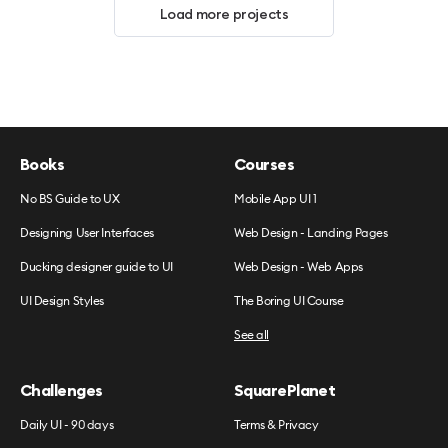
Load more projects
Books
Courses
No BS Guide to UX
Mobile App UI 1
Designing User Interfaces
Web Design - Landing Pages
Ducking designer guide to UI
Web Design - Web Apps
UI Design Styles
The Boring UI Course
See all
Challenges
SquarePlanet
Daily UI - 90 days
Terms & Privacy