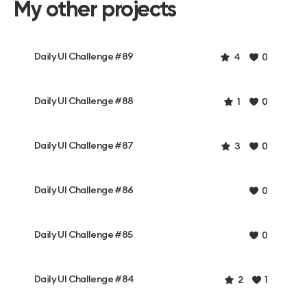
My other projects
Daily UI Challenge #89
4
0
Daily UI Challenge #88
1
0
Daily UI Challenge #87
3
0
Daily UI Challenge #86
0
Daily UI Challenge #85
0
Daily UI Challenge #84
2
1