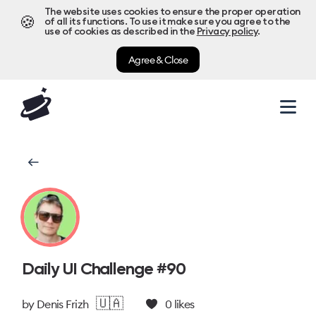
The website uses cookies to ensure the proper operation
🍪
of all its functions. To use it make sure you agree to the
use of cookies as described in the
Privacy policy
.
Agree & Close
Daily UI Challenge #90
🇺🇦
by
Denis Frizh
0
likes