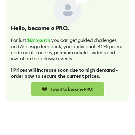
Hello
, become a PRO.
For just
you can get guided challenges
$8/month
and AI design feedback, your individual -40% promo
code on all courses, premium articles, videos and
invitation to exclusive events.
❗️ Prices will increase soon due to high demand -
order now to secure the current prices.
👑
I want to become PRO!