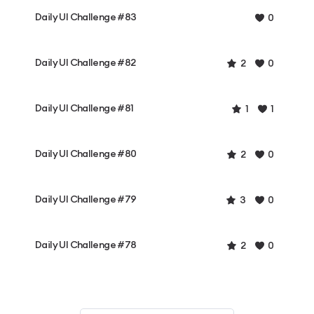
Daily UI Challenge #83
0
Daily UI Challenge #82
2
0
Daily UI Challenge #81
1
1
Daily UI Challenge #80
2
0
Daily UI Challenge #79
3
0
Daily UI Challenge #78
2
0