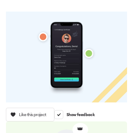
Like this project
Show feedback
👑