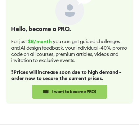
Hello
, become a PRO.
For just
you can get guided challenges
$8/month
and AI design feedback, your individual -40% promo
code on all courses, premium articles, videos and
invitation to exclusive events.
❗️ Prices will increase soon due to high demand -
order now to secure the current prices.
👑
I want to become PRO!