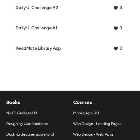
Daily UI Challenge #2
3
Daily UI Challenge #1
0
ReadMate Library App
0
Books
Courses
No BS Guide to UX
Mobile App UI 1
Designing User Interfaces
Web Design - Landing Pages
Ducking designer guide to UI
Web Design - Web Apps