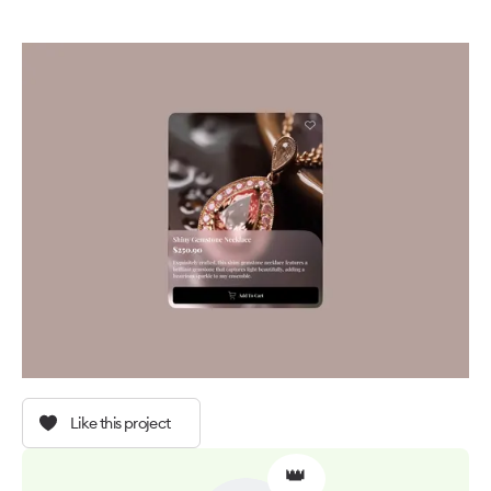
Like this project
👑