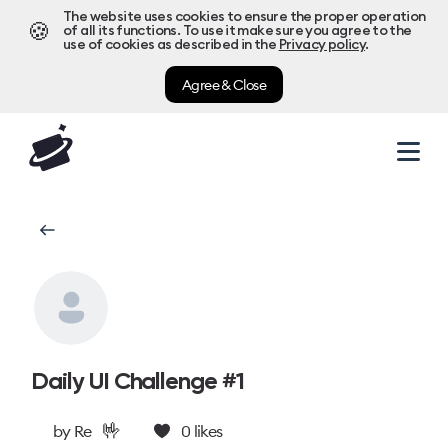
The website uses cookies to ensure the proper operation
🍪
of all its functions. To use it make sure you agree to the
use of cookies as described in the
Privacy policy
.
Agree & Close
Daily UI Challenge #1
🤟
by
Re
0
likes