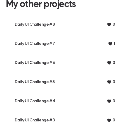
My other projects
Daily UI Challenge #8
0
Daily UI Challenge #7
1
Daily UI Challenge #6
0
Daily UI Challenge #5
0
Daily UI Challenge #4
0
Daily UI Challenge #3
0