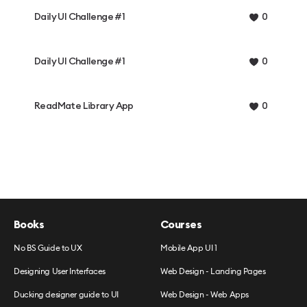
Daily UI Challenge #1
0
Daily UI Challenge #1
0
ReadMate Library App
0
Books
Courses
No BS Guide to UX
Mobile App UI 1
Designing User Interfaces
Web Design - Landing Pages
Ducking designer guide to UI
Web Design - Web Apps