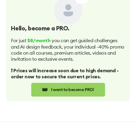
Hello
, become a PRO.
For just
you can get guided challenges
$8/month
and AI design feedback, your individual -40% promo
code on all courses, premium articles, videos and
invitation to exclusive events.
❗️ Prices will increase soon due to high demand -
order now to secure the current prices.
👑
I want to become PRO!