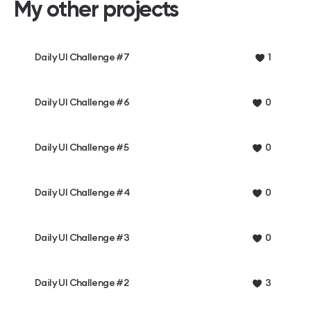
My other projects
Daily UI Challenge #7
1
Daily UI Challenge #6
0
Daily UI Challenge #5
0
Daily UI Challenge #4
0
Daily UI Challenge #3
0
Daily UI Challenge #2
3