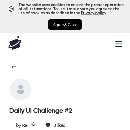
The website uses cookies to ensure the proper operation
🍪
of all its functions. To use it make sure you agree to the
use of cookies as described in the
Privacy policy
.
Agree & Close
Daily UI Challenge #2
🤟
by
Re
3
likes