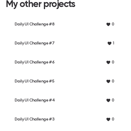
My other projects
Daily UI Challenge #8
0
Daily UI Challenge #7
1
Daily UI Challenge #6
0
Daily UI Challenge #5
0
Daily UI Challenge #4
0
Daily UI Challenge #3
0