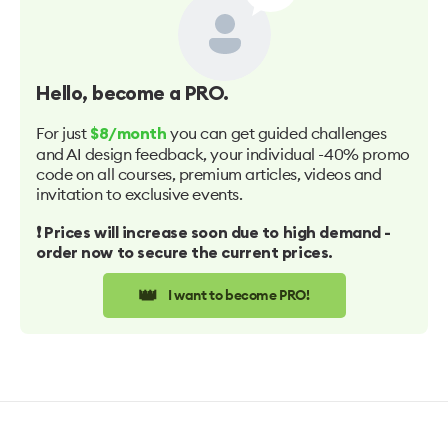
Hello
, become a PRO.
For just
you can get guided challenges
$8/month
and AI design feedback, your individual -40% promo
code on all courses, premium articles, videos and
invitation to exclusive events.
❗️ Prices will increase soon due to high demand -
order now to secure the current prices.
👑
I want to become PRO!