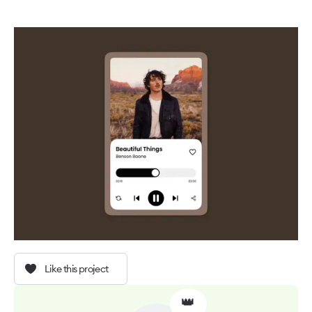
Like this project
👑