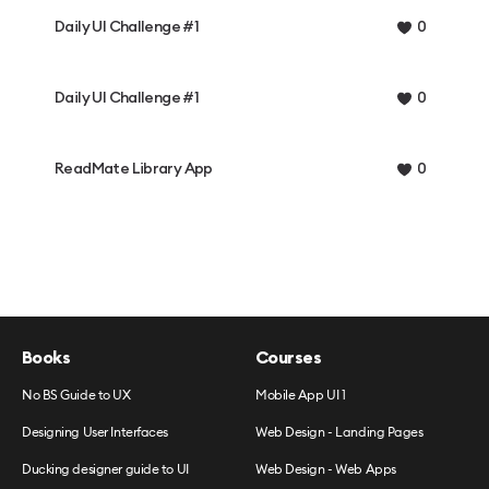
Daily UI Challenge #1
0
Daily UI Challenge #1
0
ReadMate Library App
0
Books
Courses
No BS Guide to UX
Mobile App UI 1
Designing User Interfaces
Web Design - Landing Pages
Ducking designer guide to UI
Web Design - Web Apps