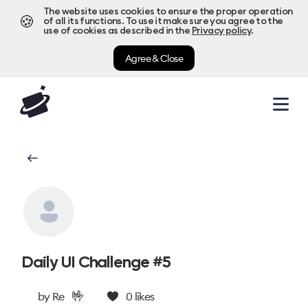
The website uses cookies to ensure the proper operation
🍪
of all its functions. To use it make sure you agree to the
use of cookies as described in the
Privacy policy
.
Agree & Close
Daily UI Challenge #5
🤟
by
Re
0
likes