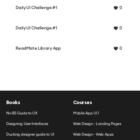
Daily UI Challenge #1
0
Daily UI Challenge #1
0
ReadMate Library App
0
Books
Courses
No BS Guide to UX
Mobile App UI 1
Designing User Interfaces
Web Design - Landing Pages
Ducking designer guide to UI
Web Design - Web Apps