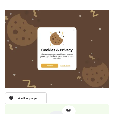
Like this project
👑