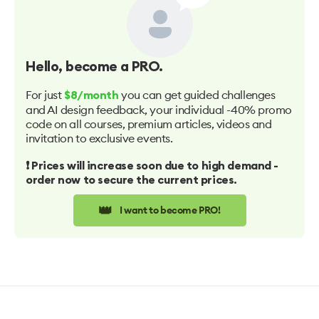
Hello
, become a PRO.
For just
you can get guided challenges
$8/month
and AI design feedback, your individual -40% promo
code on all courses, premium articles, videos and
invitation to exclusive events.
❗️ Prices will increase soon due to high demand -
order now to secure the current prices.
👑
I want to become PRO!