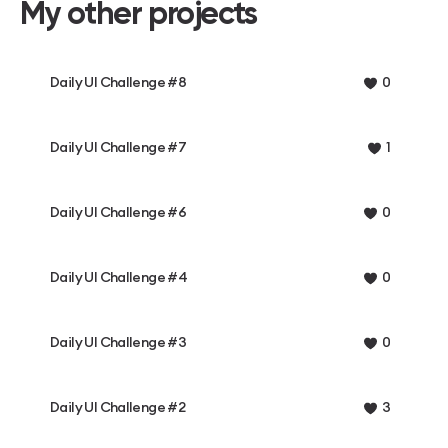
My other projects
Daily UI Challenge #8
0
Daily UI Challenge #7
1
Daily UI Challenge #6
0
Daily UI Challenge #4
0
Daily UI Challenge #3
0
Daily UI Challenge #2
3