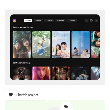
Like this project
👑