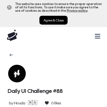
The website uses cookies to ensure the proper operation
🍪
of all its functions. To use it make sure you agree to the
use of cookies as described in the
Privacy policy
.
Agree & Close
Daily UI Challenge #88
🇲🇦
by
Houda
0
likes