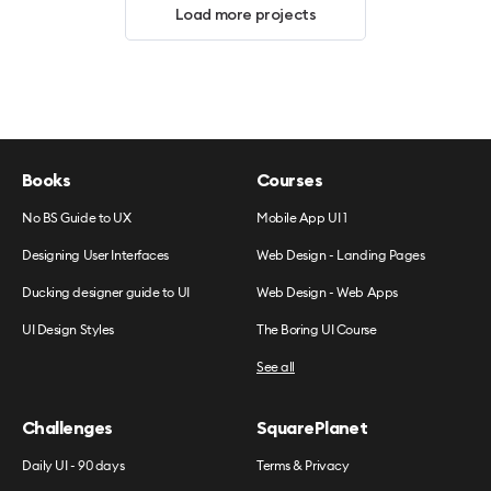
Load more projects
Books
Courses
No BS Guide to UX
Mobile App UI 1
Designing User Interfaces
Web Design - Landing Pages
Ducking designer guide to UI
Web Design - Web Apps
UI Design Styles
The Boring UI Course
See all
Challenges
SquarePlanet
Daily UI - 90 days
Terms & Privacy