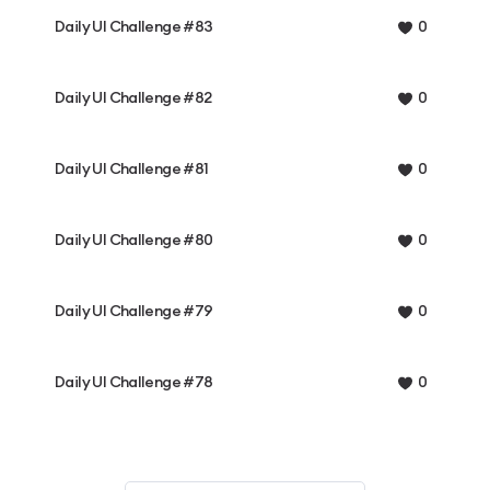
Daily UI Challenge #83
0
Daily UI Challenge #82
0
Daily UI Challenge #81
0
Daily UI Challenge #80
0
Daily UI Challenge #79
0
Daily UI Challenge #78
0