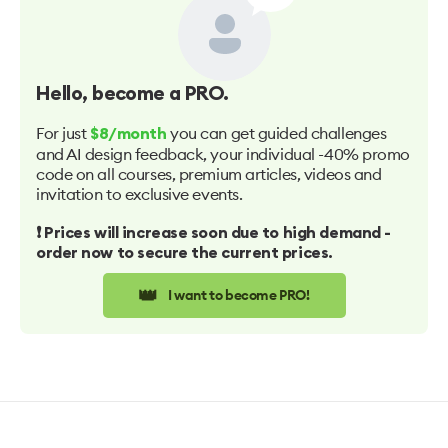
Hello
, become a PRO.
For just
you can get guided challenges
$8/month
and AI design feedback, your individual -40% promo
code on all courses, premium articles, videos and
invitation to exclusive events.
❗️ Prices will increase soon due to high demand -
order now to secure the current prices.
👑
I want to become PRO!