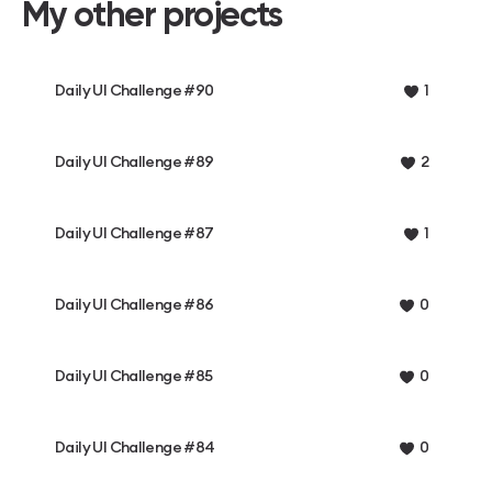
My other projects
Daily UI Challenge #90
1
Daily UI Challenge #89
2
Daily UI Challenge #87
1
Daily UI Challenge #86
0
Daily UI Challenge #85
0
Daily UI Challenge #84
0