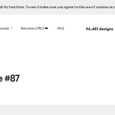
l its functions. To use it make sure you agree to the use of cookies as 
ourses
Become a PRO 👑
FAQ
96,481
designs
e #87