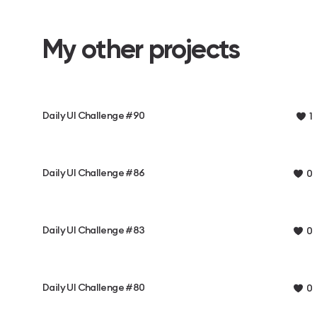
My other projects
Daily UI Challenge #90
1
Daily UI Challenge #86
0
Daily UI Challenge #83
0
Daily UI Challenge #80
0