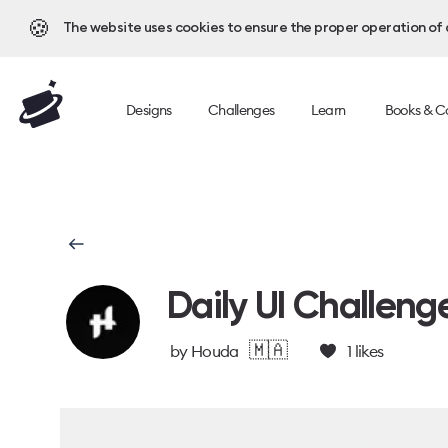
🍪
The website uses cookies to ensure the proper operation of al
Designs
Challenges
Learn
Books & C
Daily UI Challeng
🇲🇦
by
Houda
1
likes