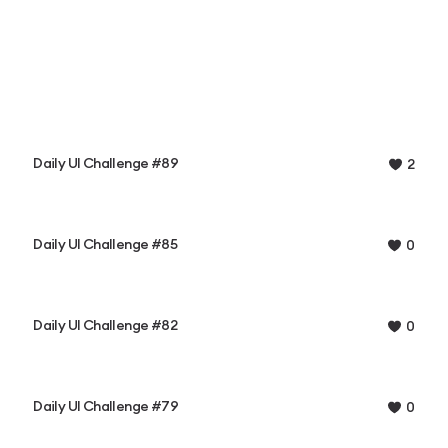
Daily UI Challenge #89
2
Daily UI Challenge #85
0
Daily UI Challenge #82
0
Daily UI Challenge #79
0