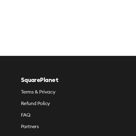
SquarePlanet
Terms & Privacy
Refund Policy
FAQ
Partners