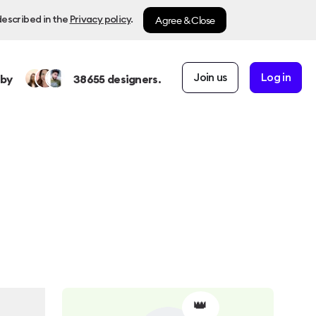
Agree & Close
described in the
Privacy policy
.
Join us
Log in
 by
38655
designers.
👑