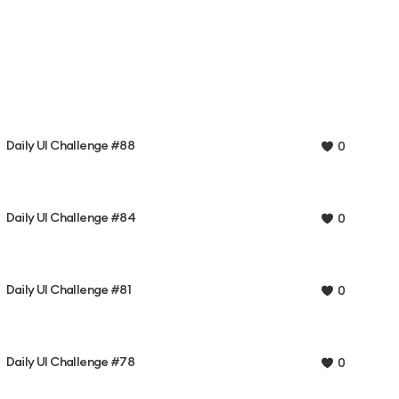
Daily UI Challenge #88
0
Daily UI Challenge #84
0
Daily UI Challenge #81
0
Daily UI Challenge #78
0