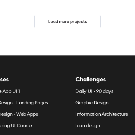
Load more projects
ses
Challenges
e App UI 1
Daily UI - 90 days
esign - Landing Pages
Graphic Design
esign - Web Apps
Information Architecture
oring UI Course
Icon design