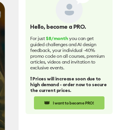
Hello
, become a PRO.
For just
you can get
$8/month
guided challenges and AI design
feedback, your individual -40%
promo code on all courses, premium
articles, videos and invitation to
exclusive events.
❗️ Prices will increase soon due to
high demand - order now to secure
the current prices.
👑
I want to become PRO!