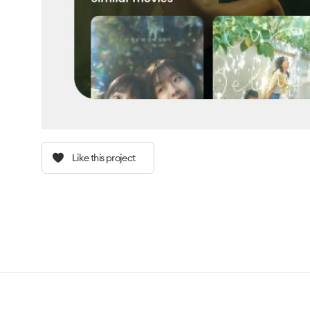
Like this project