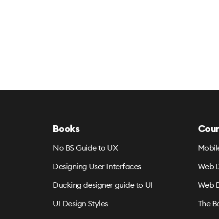
Books
Cour
No BS Guide to UX
Mobil
Designing User Interfaces
Web D
Ducking designer guide to UI
Web D
UI Design Styles
The B