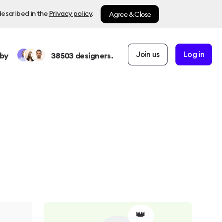
Agree & Close
described in the
Privacy policy
.
Join us
Log in
by
38503
designers.
👑