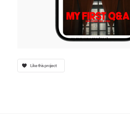
Like this project