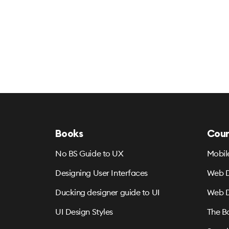
Books
Cour
No BS Guide to UX
Mobil
Designing User Interfaces
Web D
Ducking designer guide to UI
Web D
UI Design Styles
The B