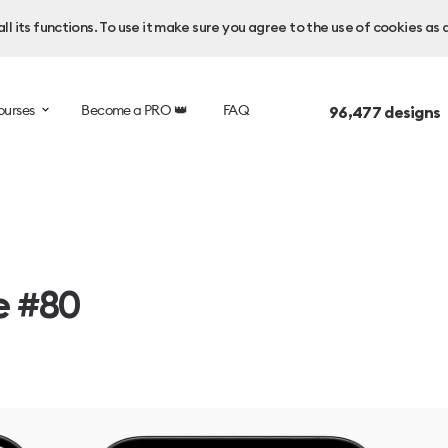
l its functions. To use it make sure you agree to the use of cookies as 
ourses
Become a PRO 👑
FAQ
96,477
designs 
e #80