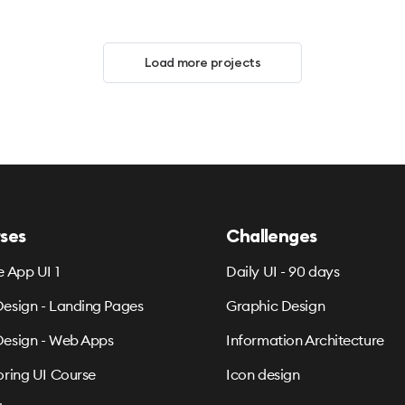
Load more projects
ses
Challenges
e App UI 1
Daily UI - 90 days
esign - Landing Pages
Graphic Design
esign - Web Apps
Information Architecture
oring UI Course
Icon design