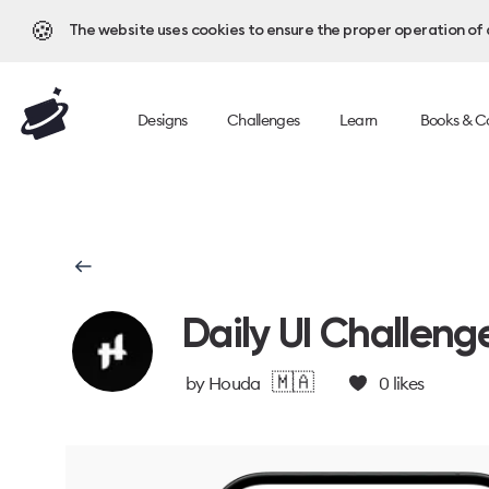
🍪
The website uses cookies to ensure the proper operation of al
Designs
Challenges
Learn
Books & C
Daily UI Challeng
🇲🇦
by
Houda
0
likes