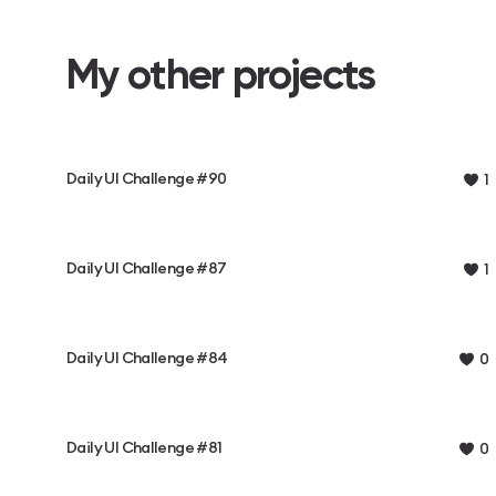
My other projects
Daily UI Challenge #90
1
Daily UI Challenge #87
1
Daily UI Challenge #84
0
Daily UI Challenge #81
0