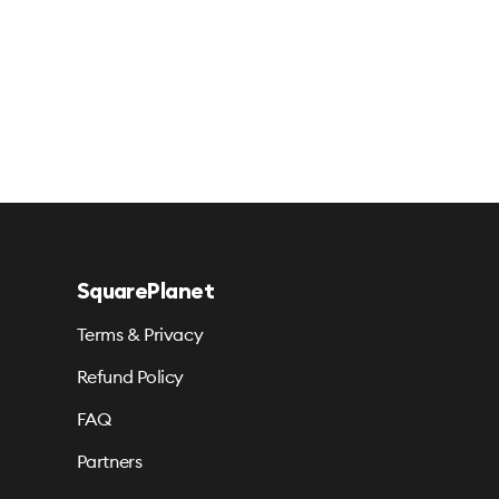
SquarePlanet
Terms & Privacy
Refund Policy
FAQ
Partners