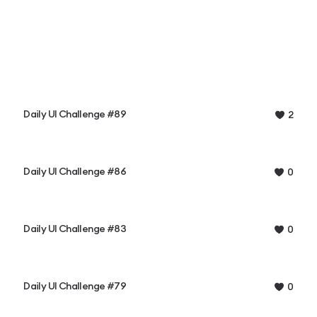
Daily UI Challenge #89
2
Daily UI Challenge #86
0
Daily UI Challenge #83
0
Daily UI Challenge #79
0