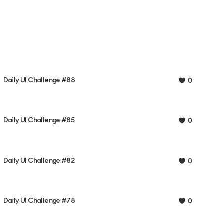
Daily UI Challenge #88
0
Daily UI Challenge #85
0
Daily UI Challenge #82
0
Daily UI Challenge #78
0