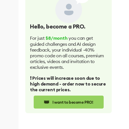
Hello
, become a PRO.
For just
you can get
$8/month
guided challenges and AI design
feedback, your individual -40%
promo code on all courses, premium
articles, videos and invitation to
exclusive events.
❗️ Prices will increase soon due to
high demand - order now to secure
the current prices.
👑
I want to become PRO!