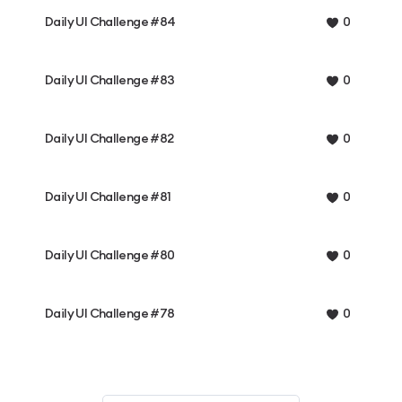
Daily UI Challenge #84
0
Daily UI Challenge #83
0
Daily UI Challenge #82
0
Daily UI Challenge #81
0
Daily UI Challenge #80
0
Daily UI Challenge #78
0