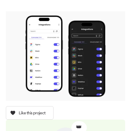
Like this project
👑