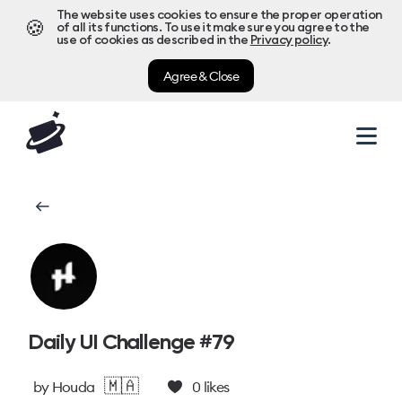
The website uses cookies to ensure the proper operation
🍪
of all its functions. To use it make sure you agree to the
use of cookies as described in the
Privacy policy
.
Agree & Close
Daily UI Challenge #79
🇲🇦
by
Houda
0
likes