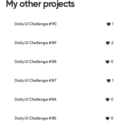
My other projects
Daily UI Challenge #90
1
Daily UI Challenge #89
2
Daily UI Challenge #88
0
Daily UI Challenge #87
1
Daily UI Challenge #86
0
Daily UI Challenge #85
0