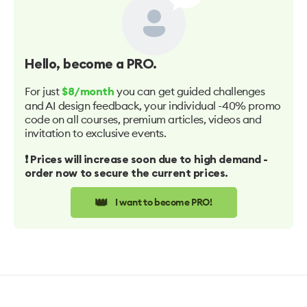
Hello
, become a PRO.
For just
you can get guided challenges
$8/month
and AI design feedback, your individual -40% promo
code on all courses, premium articles, videos and
invitation to exclusive events.
❗️ Prices will increase soon due to high demand -
order now to secure the current prices.
👑
I want to become PRO!