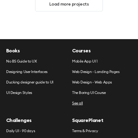
Load more projects
Books
Courses
No BS Guide to UX
Mobile App UI 1
Designing User Interfaces
Web Design - Landing Pages
Ducking designer guide to UI
Web Design - Web Apps
UI Design Styles
The Boring UI Course
See all
Challenges
SquarePlanet
Daily UI - 90 days
Terms & Privacy