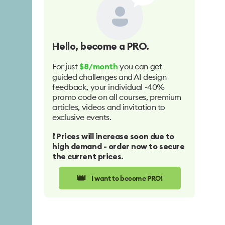
Hello
, become a PRO.
For just
you can get
$8/month
guided challenges and AI design
feedback, your individual -40%
promo code on all courses, premium
articles, videos and invitation to
exclusive events.
❗️ Prices will increase soon due to
high demand - order now to secure
the current prices.
👑
I want to become PRO!