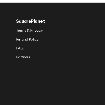
SquarePlanet
Terms & Privacy
Refund Policy
FAQ
Partners