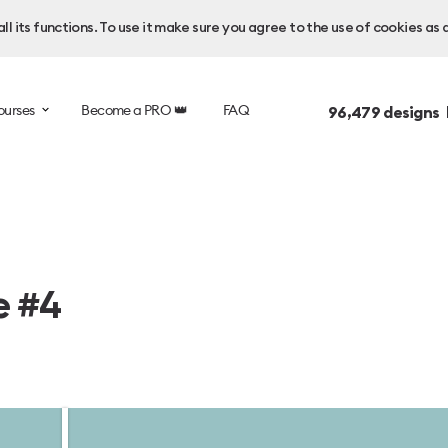
l its functions. To use it make sure you agree to the use of cookies as 
ourses
Become a PRO 👑
FAQ
96,479
designs 
e #4