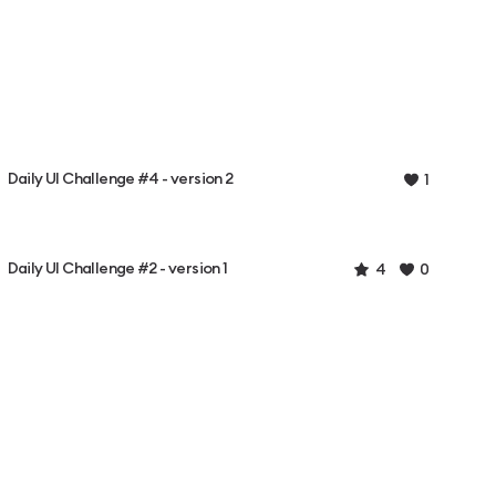
Daily UI Challenge #4 - version 2
1
Daily UI Challenge #2 - version 1
4
0