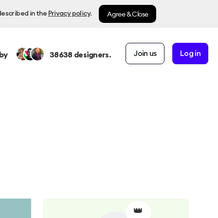
Agree & Close
described in the
Privacy policy
.
Join us
Log in
by
38638
designers.
👑