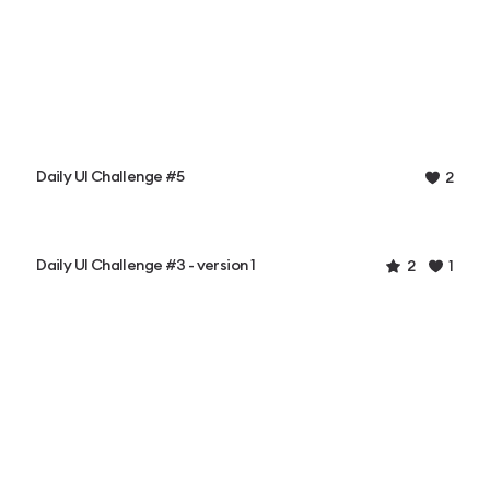
Daily UI Challenge #5
2
Daily UI Challenge #3 - version 1
2
1