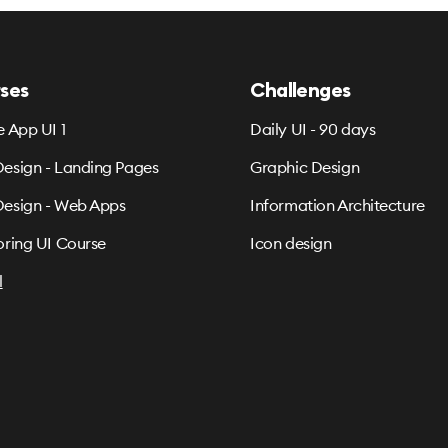
ses
Challenges
e App UI 1
Daily UI - 90 days
esign - Landing Pages
Graphic Design
esign - Web Apps
Information Architecture
oring UI Course
Icon design
l