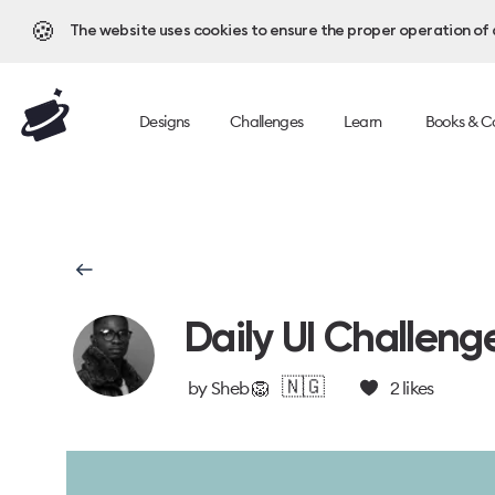
🍪
The website uses cookies to ensure the proper operation of al
Designs
Challenges
Learn
Books & C
Daily UI Challeng
🇳🇬
by
Sheb 🦁
2
likes