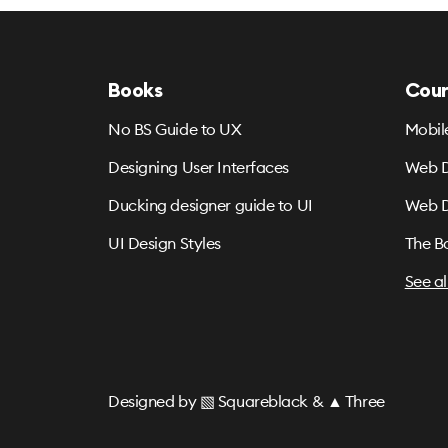
Books
Cour
No BS Guide to UX
Mobil
Designing User Interfaces
Web D
Ducking designer guide to UI
Web D
UI Design Styles
The B
See al
Designed by
▧ Squareblack
&
▲ Three