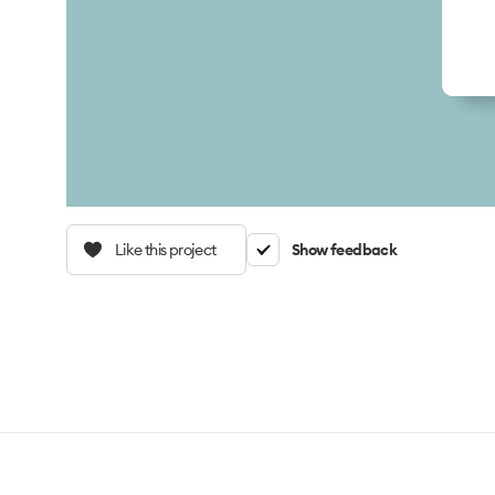
Like this project
Show feedback