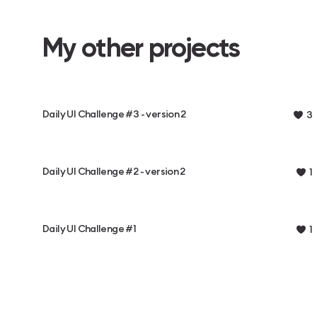
My other projects
Daily UI Challenge #3 - version 2
3
Daily UI Challenge #2 - version 2
1
Daily UI Challenge #1
1