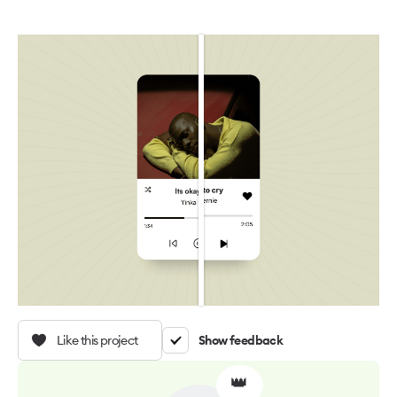
Like this project
Show feedback
👑