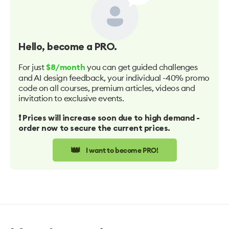
Hello
, become a PRO.
For just
you can get guided challenges
$8/month
and AI design feedback, your individual -40% promo
code on all courses, premium articles, videos and
invitation to exclusive events.
❗️ Prices will increase soon due to high demand -
order now to secure the current prices.
👑
I want to become PRO!