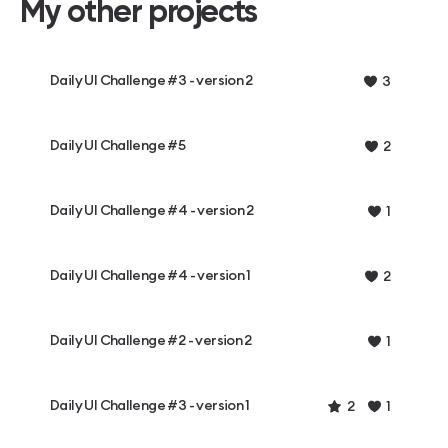
My other projects
Daily UI Challenge #3 - version 2
3
Daily UI Challenge #5
2
Daily UI Challenge #4 - version 2
1
Daily UI Challenge #4 - version 1
2
Daily UI Challenge #2 - version 2
1
Daily UI Challenge #3 - version 1
2
1