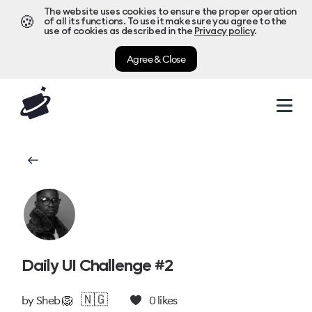
The website uses cookies to ensure the proper operation
🍪
of all its functions. To use it make sure you agree to the
use of cookies as described in the
Privacy policy
.
Agree & Close
Daily UI Challenge #2
🇳🇬
by
Sheb 🦁
0
likes