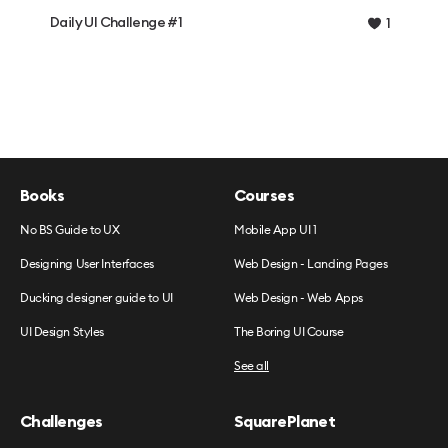
Daily UI Challenge #1
1
Books
Courses
No BS Guide to UX
Mobile App UI 1
Designing User Interfaces
Web Design - Landing Pages
Ducking designer guide to UI
Web Design - Web Apps
UI Design Styles
The Boring UI Course
See all
Challenges
SquarePlanet