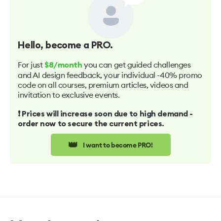
Hello
, become a PRO.
For just
you can get guided challenges
$8/month
and AI design feedback, your individual -40% promo
code on all courses, premium articles, videos and
invitation to exclusive events.
❗️ Prices will increase soon due to high demand -
order now to secure the current prices.
👑
I want to become PRO!