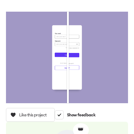
Like this project
Show feedback
👑