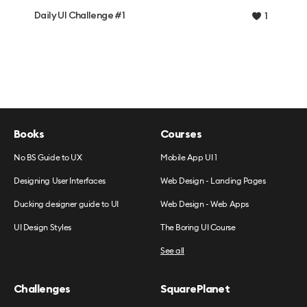
Daily UI Challenge #1
1
Books
Courses
No BS Guide to UX
Mobile App UI 1
Designing User Interfaces
Web Design - Landing Pages
Ducking designer guide to UI
Web Design - Web Apps
UI Design Styles
The Boring UI Course
See all
Challenges
SquarePlanet