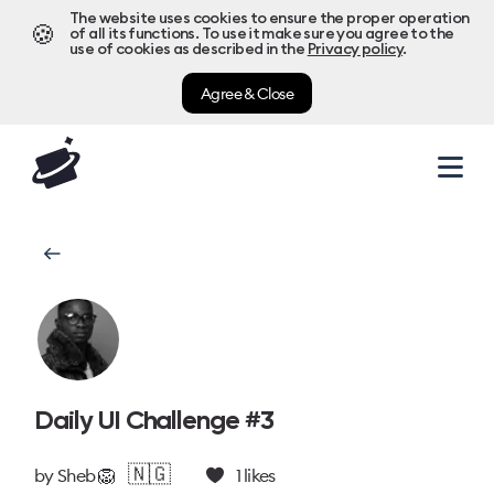
The website uses cookies to ensure the proper operation
🍪
of all its functions. To use it make sure you agree to the
use of cookies as described in the
Privacy policy
.
Agree & Close
Daily UI Challenge #3
🇳🇬
by
Sheb 🦁
1
likes