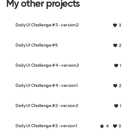
My other projects
Daily UI Challenge #3 - version 2
3
Daily UI Challenge #5
2
Daily UI Challenge #4 - version 2
1
Daily UI Challenge #4 - version 1
2
Daily UI Challenge #2 - version 2
1
Daily UI Challenge #2 - version 1
4
0