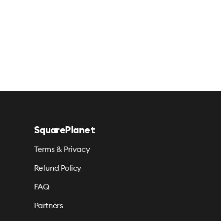
SquarePlanet
Terms & Privacy
Refund Policy
FAQ
Partners