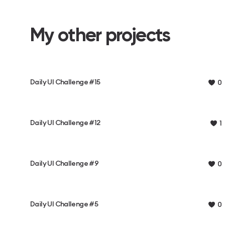
My other projects
Daily UI Challenge #15
0
Daily UI Challenge #12
1
Daily UI Challenge #9
0
Daily UI Challenge #5
0