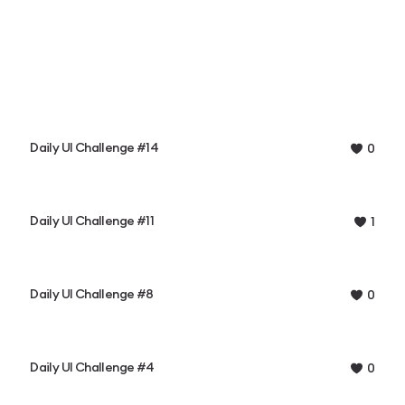
Daily UI Challenge #14
0
Daily UI Challenge #11
1
Daily UI Challenge #8
0
Daily UI Challenge #4
0