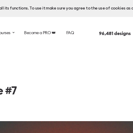
l its functions. To use it make sure you agree to the use of cookies as 
ourses
Become a PRO 👑
FAQ
96,481
designs 
e #7