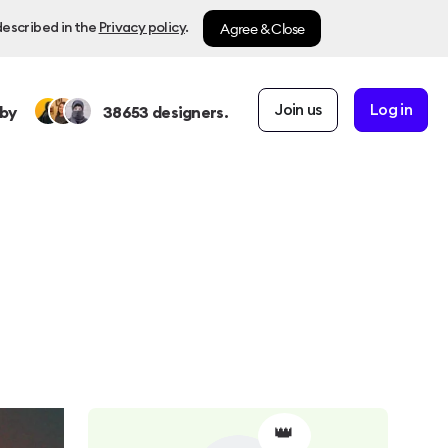
Agree & Close
described in the
Privacy policy
.
Join us
Log in
by
38653
designers.
👑