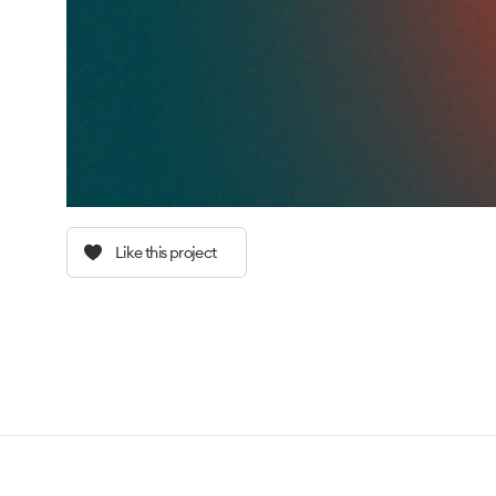
Like this project