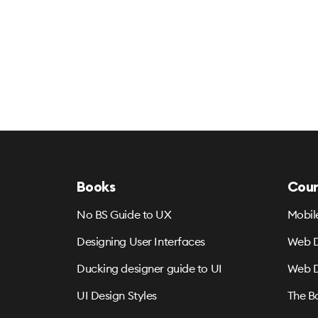
Books
Cour
No BS Guide to UX
Mobil
Designing User Interfaces
Web D
Ducking designer guide to UI
Web D
UI Design Styles
The B