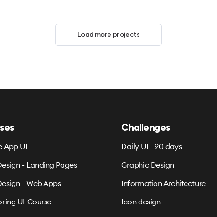
Load more projects
ses
Challenges
e App UI 1
Daily UI - 90 days
esign - Landing Pages
Graphic Design
esign - Web Apps
Information Architecture
oring UI Course
Icon design