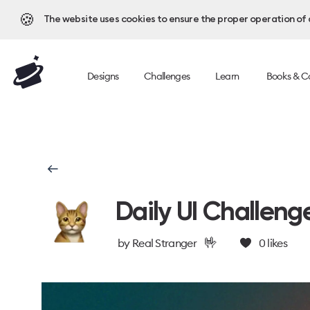
🍪
The website uses cookies to ensure the proper operation of al
Designs
Challenges
Learn
Books & C
Daily UI Challeng
🤟
by
Real Stranger
0
likes