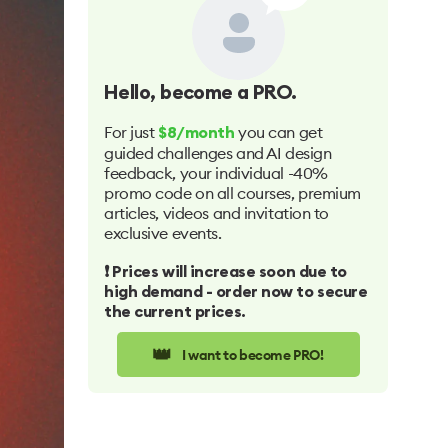
Hello
, become a PRO.
For just
you can get
$8/month
guided challenges and AI design
feedback, your individual -40%
promo code on all courses, premium
articles, videos and invitation to
exclusive events.
❗️ Prices will increase soon due to
high demand - order now to secure
the current prices.
👑
I want to become PRO!