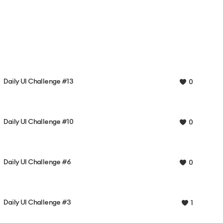
Daily UI Challenge #13
0
Daily UI Challenge #10
0
Daily UI Challenge #6
0
Daily UI Challenge #3
1