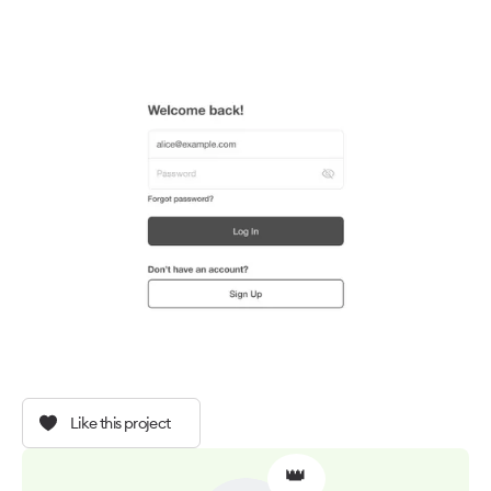
Like this project
👑