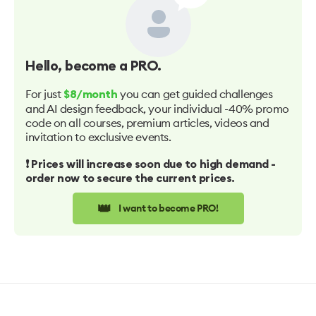
Hello
, become a PRO.
For just
you can get guided challenges
$8/month
and AI design feedback, your individual -40% promo
code on all courses, premium articles, videos and
invitation to exclusive events.
❗️ Prices will increase soon due to high demand -
order now to secure the current prices.
👑
I want to become PRO!