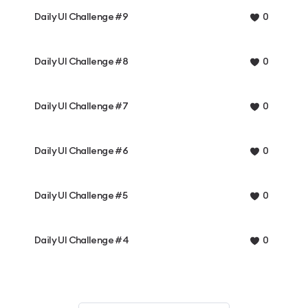
Daily UI Challenge #9
0
Daily UI Challenge #8
0
Daily UI Challenge #7
0
Daily UI Challenge #6
0
Daily UI Challenge #5
0
Daily UI Challenge #4
0