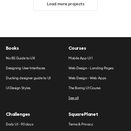
Load more projects
Books
Courses
No BS Guide to UX
Mobile App UI 1
Designing User Interfaces
Web Design - Landing Pages
Ducking designer guide to UI
Web Design - Web Apps
UI Design Styles
The Boring UI Course
See all
Challenges
SquarePlanet
Daily UI - 90 days
Terms & Privacy