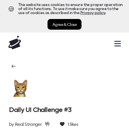
The website uses cookies to ensure the proper operation
🍪
of all its functions. To use it make sure you agree to the
use of cookies as described in the
Privacy policy
.
Agree & Close
Daily UI Challenge #3
🤟
by
Real Stranger
1
likes