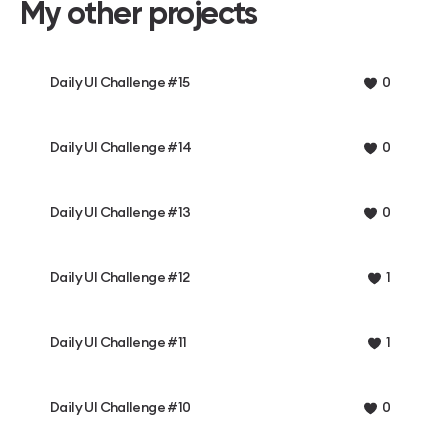
My other projects
Daily UI Challenge #15
0
Daily UI Challenge #14
0
Daily UI Challenge #13
0
Daily UI Challenge #12
1
Daily UI Challenge #11
1
Daily UI Challenge #10
0