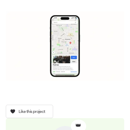
Like this project
👑