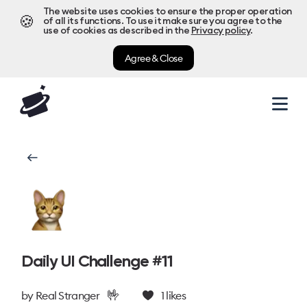
The website uses cookies to ensure the proper operation
🍪
of all its functions. To use it make sure you agree to the
use of cookies as described in the
Privacy policy
.
Agree & Close
Daily UI Challenge #11
🤟
by
Real Stranger
1
likes