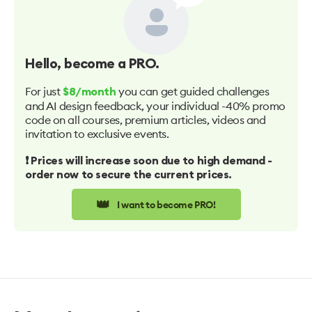
Hello
, become a PRO.
For just
you can get guided challenges
$8/month
and AI design feedback, your individual -40% promo
code on all courses, premium articles, videos and
invitation to exclusive events.
❗️ Prices will increase soon due to high demand -
order now to secure the current prices.
👑
I want to become PRO!