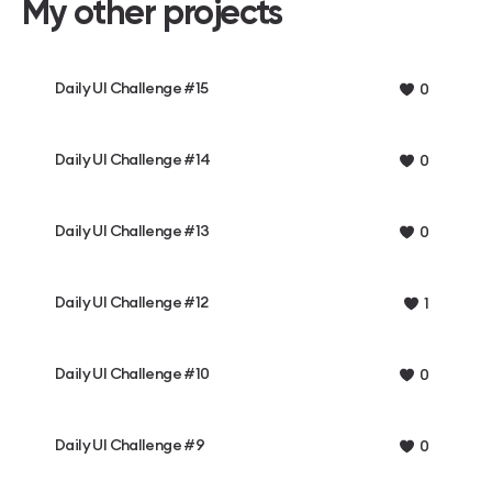
My other projects
Daily UI Challenge #15
0
Daily UI Challenge #14
0
Daily UI Challenge #13
0
Daily UI Challenge #12
1
Daily UI Challenge #10
0
Daily UI Challenge #9
0