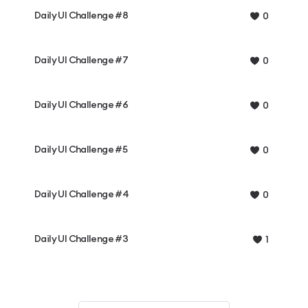
Daily UI Challenge #8
0
Daily UI Challenge #7
0
Daily UI Challenge #6
0
Daily UI Challenge #5
0
Daily UI Challenge #4
0
Daily UI Challenge #3
1