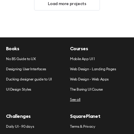
Load more projects
Books
Courses
No BS Guide to UX
Mobile App UI 1
Designing User Interfaces
Web Design - Landing Pages
Ducking designer guide to UI
Web Design - Web Apps
UI Design Styles
The Boring UI Course
See all
Challenges
SquarePlanet
Daily UI - 90 days
Terms & Privacy