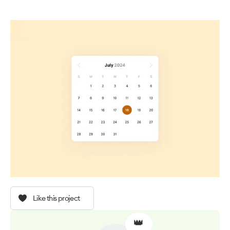
Like this project
👑