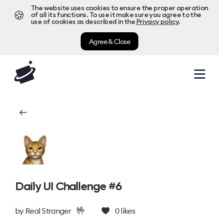
The website uses cookies to ensure the proper operation
🍪
of all its functions. To use it make sure you agree to the
use of cookies as described in the
Privacy policy
.
Agree & Close
Daily UI Challenge #6
🤟
by
Real Stranger
0
likes