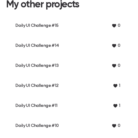
My other projects
Daily UI Challenge #15
0
Daily UI Challenge #14
0
Daily UI Challenge #13
0
Daily UI Challenge #12
1
Daily UI Challenge #11
1
Daily UI Challenge #10
0