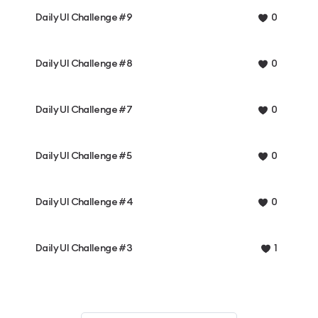
Daily UI Challenge #9
0
Daily UI Challenge #8
0
Daily UI Challenge #7
0
Daily UI Challenge #5
0
Daily UI Challenge #4
0
Daily UI Challenge #3
1