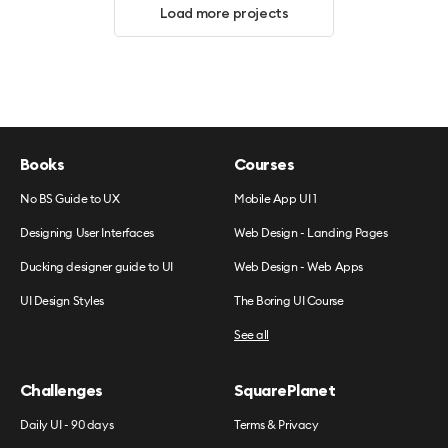
Load more projects
Books
Courses
No BS Guide to UX
Mobile App UI 1
Designing User Interfaces
Web Design - Landing Pages
Ducking designer guide to UI
Web Design - Web Apps
UI Design Styles
The Boring UI Course
See all
Challenges
SquarePlanet
Daily UI - 90 days
Terms & Privacy