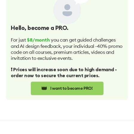
Hello
, become a PRO.
For just
you can get guided challenges
$8/month
and AI design feedback, your individual -40% promo
code on all courses, premium articles, videos and
invitation to exclusive events.
❗️ Prices will increase soon due to high demand -
order now to secure the current prices.
👑
I want to become PRO!