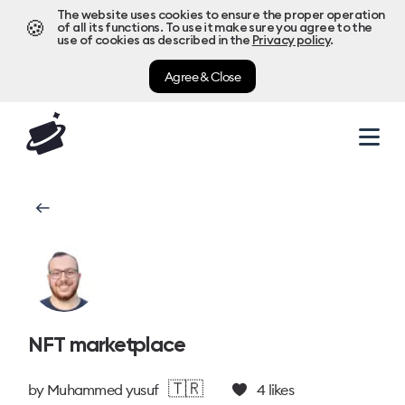
The website uses cookies to ensure the proper operation
🍪
of all its functions. To use it make sure you agree to the
use of cookies as described in the
Privacy policy
.
Agree & Close
NFT marketplace
🇹🇷
by
Muhammed yusuf
4
likes