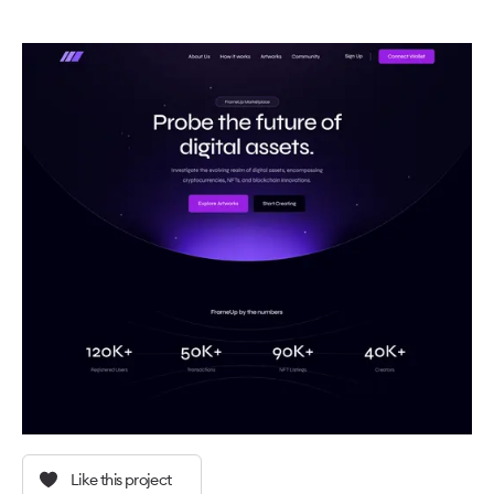
Like this project