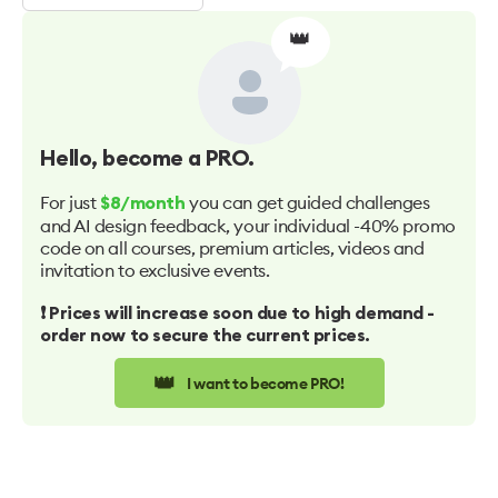
👑
Hello
, become a PRO.
For just
you can get guided challenges
$8/month
and AI design feedback, your individual -40% promo
code on all courses, premium articles, videos and
invitation to exclusive events.
❗️ Prices will increase soon due to high demand -
order now to secure the current prices.
👑
I want to become PRO!