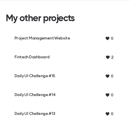
My other projects
Project Management Website
0
Fintech Dashboard
2
Daily UI Challenge #15
0
Daily UI Challenge #14
0
Daily UI Challenge #13
0