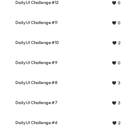
Daily UI Challenge #12
0
Daily UI Challenge #11
0
Daily UI Challenge #10
2
Daily UI Challenge #9
0
Daily UI Challenge #8
3
Daily UI Challenge #7
3
Daily UI Challenge #6
2