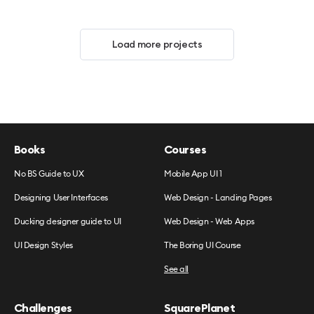
Load more projects
Books
Courses
No BS Guide to UX
Mobile App UI 1
Designing User Interfaces
Web Design - Landing Pages
Ducking designer guide to UI
Web Design - Web Apps
UI Design Styles
The Boring UI Course
See all
Challenges
SquarePlanet