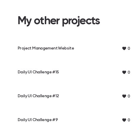
My other projects
Project Management Website
0
Daily UI Challenge #15
0
Daily UI Challenge #12
0
Daily UI Challenge #9
0