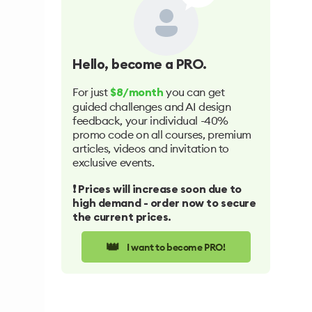
Hello
, become a PRO.
For just
you can get
$8/month
guided challenges and AI design
feedback, your individual -40%
promo code on all courses, premium
articles, videos and invitation to
exclusive events.
❗️ Prices will increase soon due to
high demand - order now to secure
the current prices.
👑
I want to become PRO!