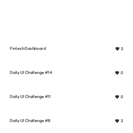
Fintech Dashboard
2
Daily UI Challenge #14
0
Daily UI Challenge #11
0
Daily UI Challenge #8
3