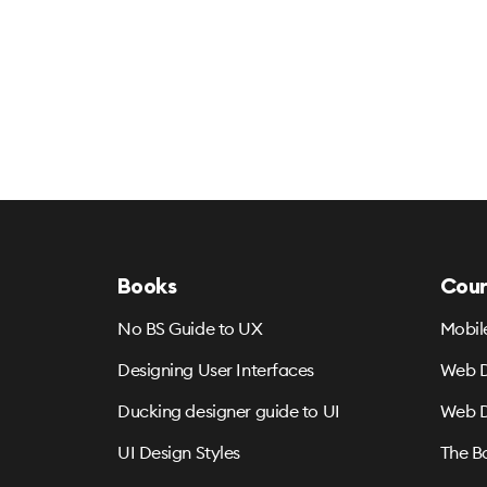
Books
Cour
No BS Guide to UX
Mobil
Designing User Interfaces
Web D
Ducking designer guide to UI
Web D
UI Design Styles
The B