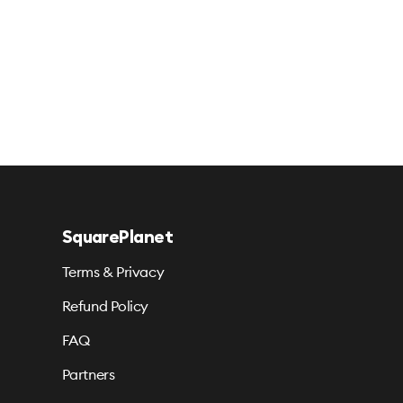
SquarePlanet
Terms & Privacy
Refund Policy
FAQ
Partners