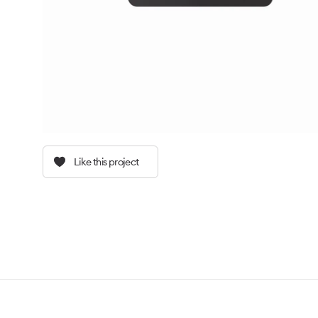
Like this project