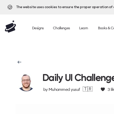
🍪
The website uses cookies to ensure the proper operation of al
Designs
Challenges
Learn
Books & C
Daily UI Challeng
🇹🇷
by
Muhammed yusuf
3
li