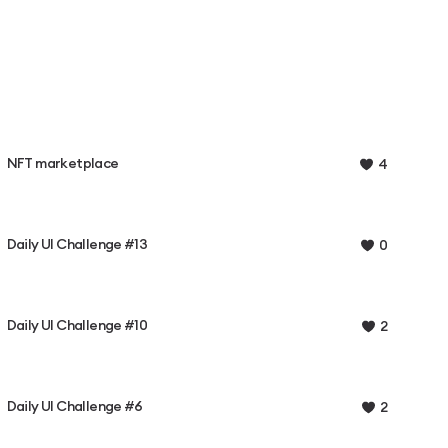
NFT marketplace
4
Daily UI Challenge #13
0
Daily UI Challenge #10
2
Daily UI Challenge #6
2