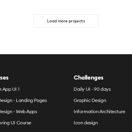
Load more projects
ses
Challenges
e App UI 1
Daily UI - 90 days
esign - Landing Pages
Graphic Design
esign - Web Apps
Information Architecture
oring UI Course
Icon design