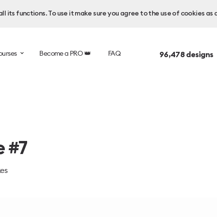
l its functions. To use it make sure you agree to the use of cookies as 
ourses
Become a PRO 👑
FAQ
96,478
designs 
e #7
kes