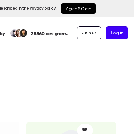
Agree & Close
described in the
Privacy policy
.
Join us
Log in
by
38560
designers.
👑